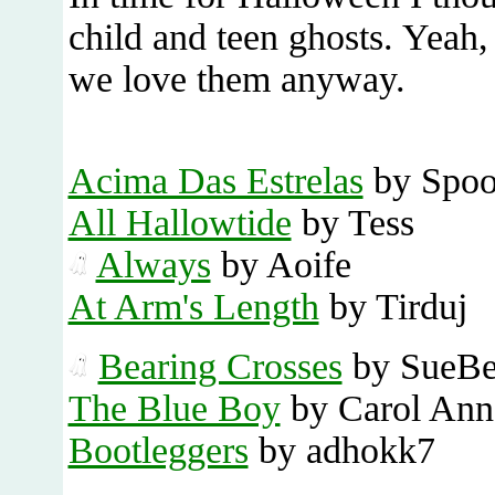
child and teen ghosts. Yeah, 
we love them anyway.
Acima Das Estrelas
by Spoo
All Hallowtide
by Tess
Always
by Aoife
At Arm's Length
by Tirduj
Bearing Crosses
by SueB
The Blue Boy
by Carol Ann
Bootleggers
by adhokk7