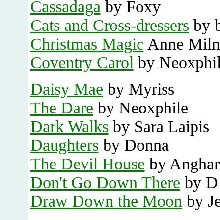
Cassadaga
by Foxy
Cats and Cross-dressers
by b
Christmas Magic
Anne Miln
Coventry Carol
by Neoxphi
Daisy Mae
by Myriss
The Dare
by Neoxphile
Dark Walks
by Sara Laipis
Daughters
by Donna
The Devil House
by Anghar
Don't Go Down There
by D
Draw Down the Moon
by J