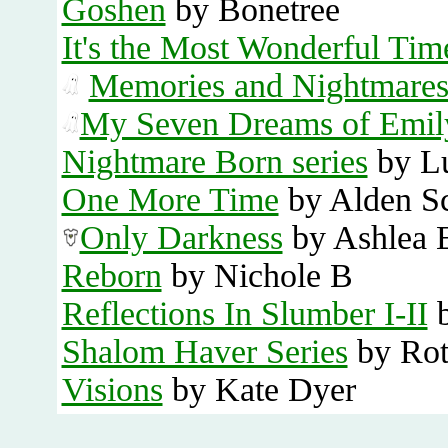
Goshen
by Bonetree
It's the Most Wonderful Tim
Memories and Nightmare
My Seven Dreams of Emil
Nightmare Born series
by L
One More Time
by Alden S
Only Darkness
by Ashlea 
Reborn
by Nichole B
Reflections In Slumber I-II
b
Shalom Haver Series
by Rot
Visions
by Kate Dyer