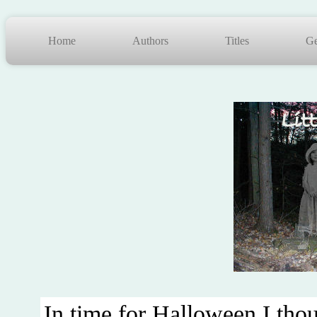
Home
Authors
Titles
Ge
In time for Halloween I thoug