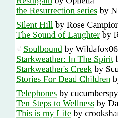
Resurgam
by Ophelia
the Resurrection series
by N
Silent Hill
by Rose Campio
The Sound of Laughter
by R
Soulbound
by Wildafox06
Starkweather: In The Spirit
b
Starkweather's Creek
by Scu
Stories For Dead Children
b
Telephones
by cucumberspy
Ten Steps to Wellness
by Dan
This is my Life
by crooksha