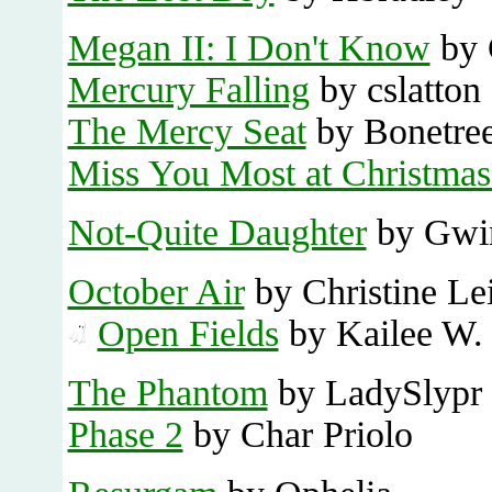
Megan II: I Don't Know
by 
Mercury Falling
by cslatton
The Mercy Seat
by Bonetre
Miss You Most at Christma
Not-Quite Daughter
by Gwi
October Air
by Christine Le
Open Fields
by Kailee W.
The Phantom
by LadySlypr
Phase 2
by Char Priolo