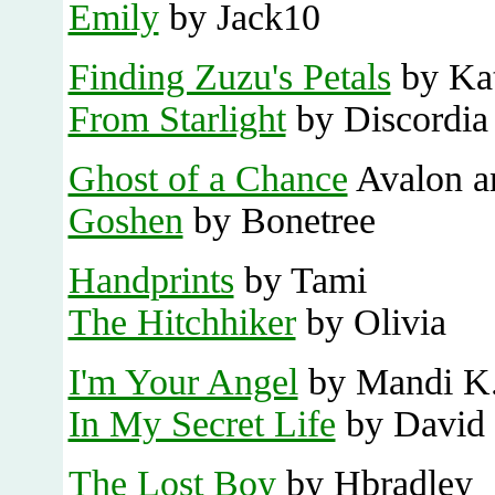
Emily
by Jack10
Finding Zuzu's Petals
by Kat
From Starlight
by Discordia
Ghost of a Chance
Avalon a
Goshen
by Bonetree
Handprints
by Tami
The Hitchhiker
by Olivia
I'm Your Angel
by Mandi K
In My Secret Life
by David
The Lost Boy
by Hbradley