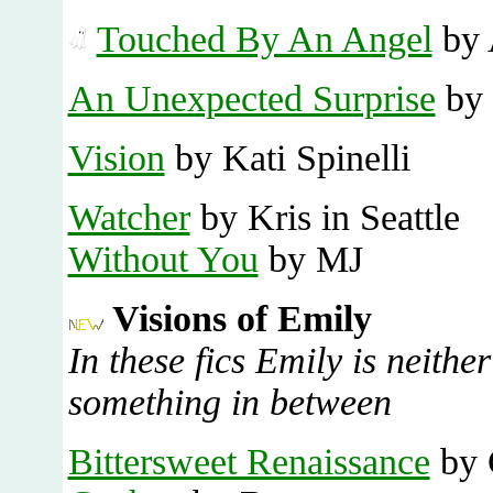
Touched By An Angel
by 
An Unexpected Surprise
by 
Vision
by Kati Spinelli
Watcher
by Kris in Seattle
Without You
by MJ
Visions of Emily
In these fics Emily is neithe
something in between
Bittersweet Renaissance
by 