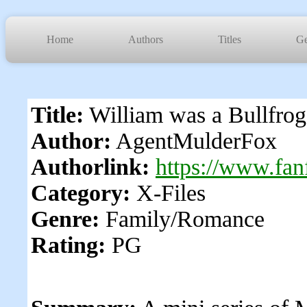
Home
Authors
Titles
Ge
Title:
William was a Bullfrog
Author:
AgentMulderFox
Authorlink:
https://www.fan
Category:
X-Files
Genre:
Family/Romance
Rating:
PG