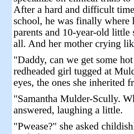
After a hard and difficult tim
school, he was finally where h
parents and 10-year-old little 
all. And her mother crying like
"Daddy, can we get some hot 
redheaded girl tugged at Muld
eyes, the ones she inherited f
"Samantha Mulder-Scully. Wh
answered, laughing a little.
"Pwease?" she asked childishl