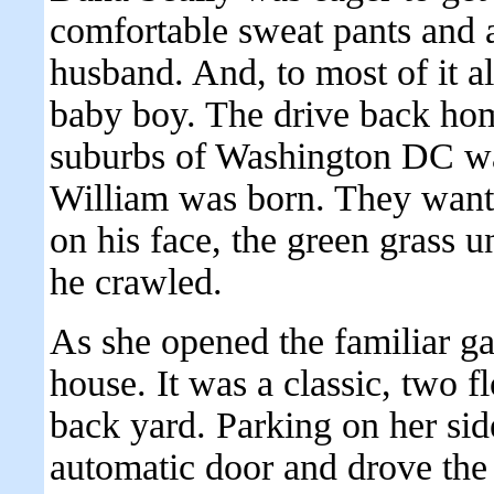
comfortable sweat pants and a
husband. And, to most of it a
baby boy. The drive back hom
suburbs of Washington DC was 
William was born. They wante
on his face, the green grass u
he crawled.
As she opened the familiar gat
house. It was a classic, two f
back yard. Parking on her sid
automatic door and drove the 