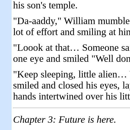
his son's temple.
"Da-aaddy," William mumbled,
lot of effort and smiling at hi
"Loook at that… Someone said
one eye and smiled "Well d
"Keep sleeping, little alien…
smiled and closed his eyes, la
hands intertwined over his litt
Chapter 3: Future is here.