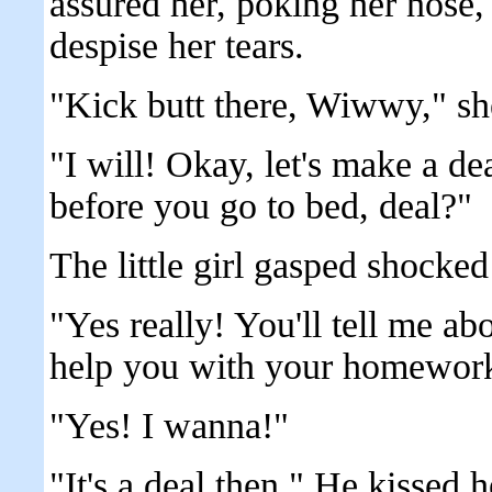
assured her, poking her nose, c
despise her tears.
"Kick butt there, Wiwwy," she
"I will! Okay, let's make a d
before you go to bed, deal?"
The little girl gasped shocke
"Yes really! You'll tell me a
help you with your homewor
"Yes! I wanna!"
"It's a deal then." He kissed 