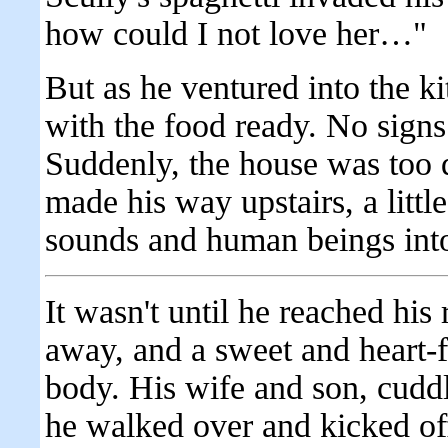
how could I not love her…"
But as he ventured into the k
with the food ready. No signs
Suddenly, the house was too q
made his way upstairs, a little
sounds and human beings into
It wasn't until he reached hi
away, and a sweet and heart-fl
body. His wife and son, cuddl
he walked over and kicked off