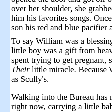
over her shoulder, she grabbed
him his favorites songs. Once 
son his red and blue pacifier a
To say William was a blessin
little boy was a gift from hea
spent trying to get pregnant, s
Their
little miracle. Because
as Scully's.
Walking into the Bureau has n
right now, carrying a little b