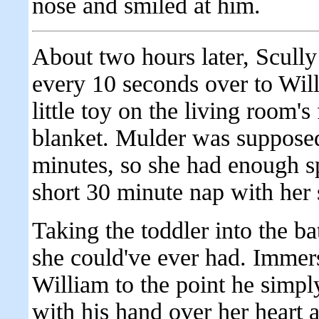
nose and smiled at him.
About two hours later, Scully 
every 10 seconds over to Wil
little toy on the living room's 
blanket. Mulder was suppose
minutes, so she had enough sp
short 30 minute nap with her 
Taking the toddler into the ba
she could've ever had. Immer
William to the point he simply
with his hand over her heart 