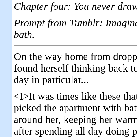
Chapter four: You never dr
Prompt from Tumblr: Imagine
bath.
On the way home from droppin
found herself thinking back t
day in particular...
<I>It was times like these th
picked the apartment with ba
around her, keeping her warm
after spending all day doing