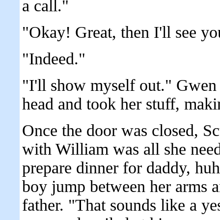
a call."
"Okay! Great, then I'll see yo
"Indeed."
"I'll show myself out." Gwen s
head and took her stuff, maki
Once the door was closed, Sc
with William was all she nee
prepare dinner for daddy, huh
boy jump between her arms an
father. "That sounds like a ye