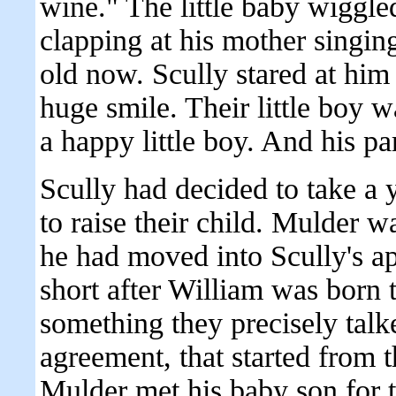
wine." The little baby wiggled
clapping at his mother singi
old now. Scully stared at him
huge smile. Their little boy 
a happy little boy. And his p
Scully had decided to take a 
to raise their child. Mulder wa
he had moved into Scully's ap
short after William was born t
something they precisely talk
agreement, that started from 
Mulder met his baby son for th