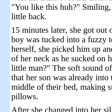
"You like this huh?" Smiling,
little back.
15 minutes later, she got out o
boy was tucked into a fuzzy 
herself, she picked him up an
of her neck as he sucked on h
little man?" The soft sound o
that her son was already into 
middle of their bed, making 
pillows.
After she changed into her si