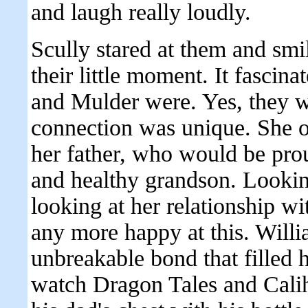
and laugh really loudly.
Scully stared at them and smil
their little moment. It fasci
and Mulder were. Yes, they we
connection was unique. She on
her father, who would be pro
and healthy grandson. Looking
looking at her relationship wi
any more happy at this. Will
unbreakable bond that filled 
watch Dragon Tales and Calih