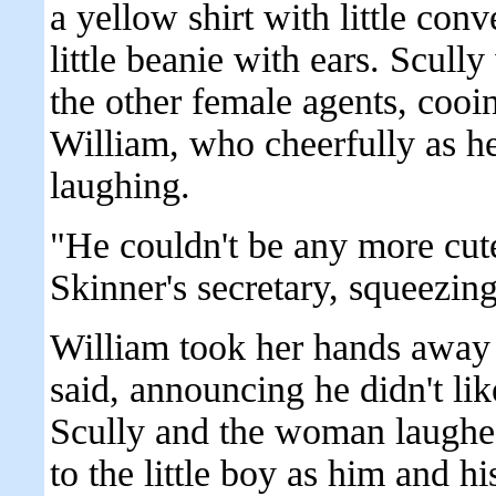
a yellow shirt with little conv
little beanie with ears. Scull
the other female agents, cooi
William, who cheerfully as h
laughing.
"He couldn't be any more cute
Skinner's secretary, squeezin
William took her hands away
said, announcing he didn't li
Scully and the woman laughed
to the little boy as him and h