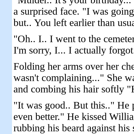
a surprised face. "I was goin
but.. You left earlier than usua
"Oh.. I.. I went to the cemete
I'm sorry, I... I actually forgot
Folding her arms over her ches
wasn't complaining..." She wa
and combing his hair softly 
"It was good.. But this.." He 
even better." He kissed Willi
rubbing his beard against his