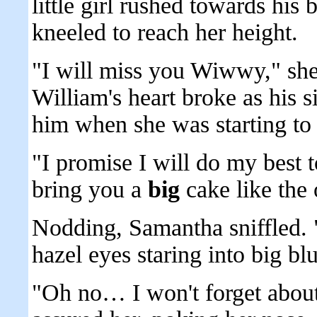
little girl rushed towards his
kneeled to reach her height.
"I will miss you Wiwwy," she
William's heart broke as his 
him when she was starting to
"I promise I will do my best t
bring you a
big
cake like the
Nodding, Samantha sniffled. "
hazel eyes staring into big bl
"Oh no… I won't forget about 