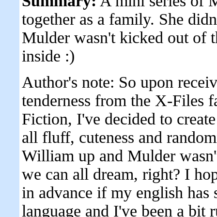
Summary:
A mini series of M
together as a family. She did
Mulder wasn't kicked out of t
inside :)
Author's note: So upon recei
tenderness from the X-Files 
Fiction, I've decided to creat
all fluff, cuteness and random
William up and Mulder wasn't
we can all dream, right? I hop
in advance if my english has s
language and I've been a bit r