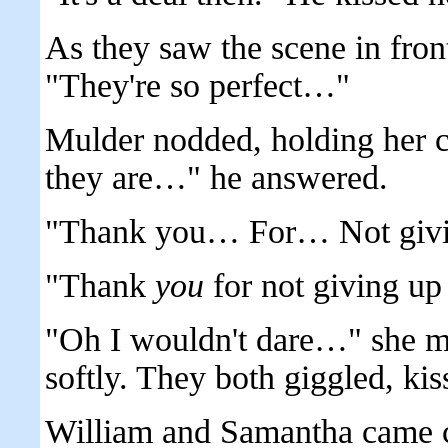
As they saw the scene in fron
"They're so perfect…"
Mulder nodded, holding her c
they are…" he answered.
"Thank you… For… Not givi
"Thank
you
for not giving up
"Oh I wouldn't dare…" she m
softly. They both giggled, kis
William and Samantha came cl