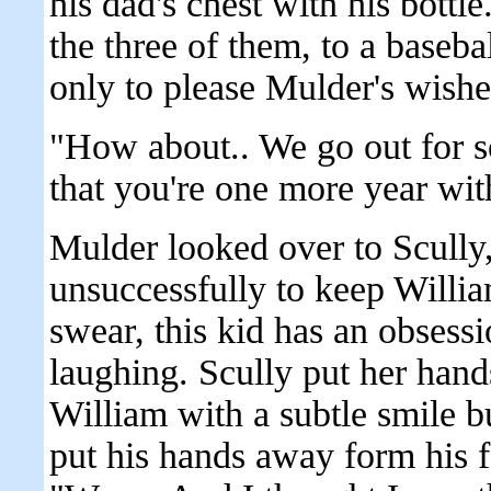
his dad's chest with his bottle
the three of them, to a baseb
only to please Mulder's wishe
"How about.. We go out for s
that you're one more year wit
Mulder looked over to Scully,
unsuccessfully to keep Willia
swear, this kid has an obsess
laughing. Scully put her hand
William with a subtle smile b
put his hands away form his f