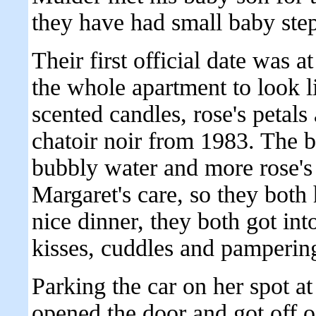
they have had small baby step
Their first official date was 
the whole apartment to look l
scented candles, rose's petal
chatoir noir from 1983. The b
bubbly water and more rose's
Margaret's care, so they both 
nice dinner, they both got int
kisses, cuddles and pamperings
Parking the car on her spot at
opened the door and got off o