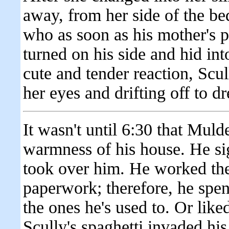
away, from her side of the be
who as soon as his mother's p
turned on his side and hid int
cute and tender reaction, Scul
her eyes and drifting off to 
It wasn't until 6:30 that Mulde
warmness of his house. He si
took over him. He worked th
paperwork; therefore, he spe
the ones he's used to. Or like
Scully's spaghetti invaded hi