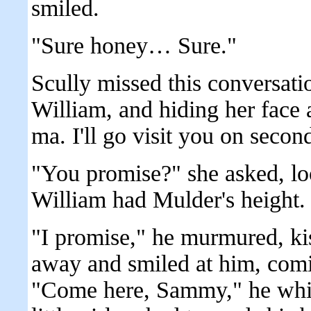
smiled.
"Sure honey… Sure."
Scully missed this conversat
William, and hiding her face ag
ma. I'll go visit you on sec
"You promise?" she asked, lo
William had Mulder's height.
"I promise," he murmured, ki
away and smiled at him, comi
"Come here, Sammy," he whisp