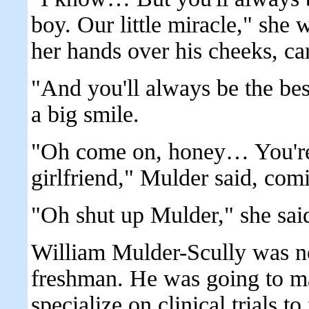
boy. Our little miracle," she 
her hands over his cheeks, car
"And you'll always be the bes
a big smile.
"Oh come on, honey… You're 
girlfriend," Mulder said, com
"Oh shut up Mulder," she said
William Mulder-Scully was n
freshman. He was going to ma
specialize on clinical trials t