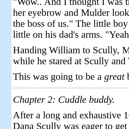
"Wow.. And I thought I was t
her eyebrow and Mulder looke
the boss of us." The little bo
little on his dad's arms. "Yeah,
Handing William to Scully, Mu
while he stared at Scully and
This was going to be a
great
b
Chapter 2: Cuddle buddy.
After a long and exhaustive 10
Dana Scully was eager to get