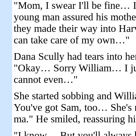
"Mom, I swear I'll be fine… I
young man assured his mother 
they made their way into Har
can take care of my own…"
Dana Scully had tears into he
"Okay… Sorry William… I ju
cannot even…"
She started sobbing and Willi
You've got Sam, too… She's n
ma." He smiled, reassuring hi
"I know… But you'll always 