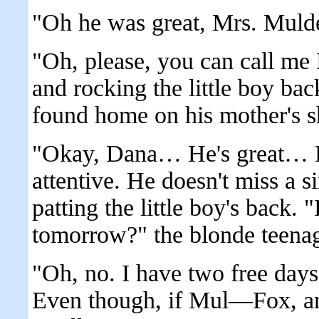
"Oh he was great, Mrs. Mulde
"Oh, please, you can call me D
and rocking the little boy ba
found home on his mother's s
"Okay, Dana… He's great… Re
attentive. He doesn't miss a 
patting the little boy's back
tomorrow?" the blonde teenage
"Oh, no. I have two free days
Even though, if Mul—Fox, and 