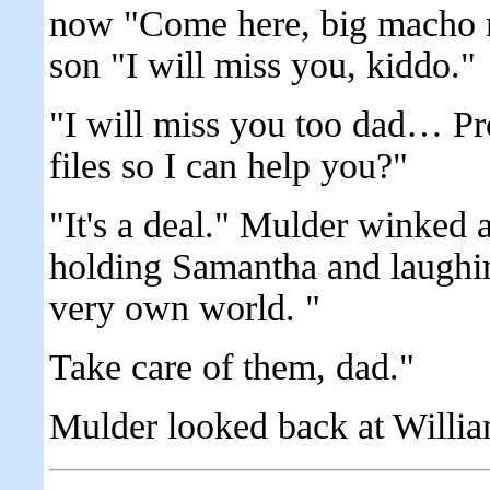
now "Come here, big macho 
son "I will miss you, kiddo."
"I will miss you too dad… P
files so I can help you?"
"It's a deal." Mulder winked 
holding Samantha and laughing 
very own world. "
Take care of them, dad."
Mulder looked back at Willia