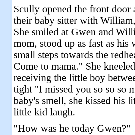
Scully opened the front door 
their baby sitter with William,
She smiled at Gwen and Will
mom, stood up as fast as his
small steps towards the redhea
Come to mama." She kneeled
receiving the little boy betw
tight "I missed you so so so 
baby's smell, she kissed his 
little kid laugh.
"How was he today Gwen?"