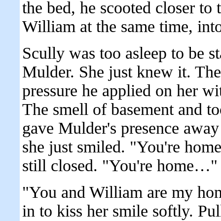
the bed, he scooted closer to
William at the same time, int
Scully was too asleep to be s
Mulder. She just knew it. Th
pressure he applied on her wi
The smell of basement and to
gave Mulder's presence away 
she just smiled. "You're hom
still closed. "You're home…"
"You and William are my hom
in to kiss her smile softly. P