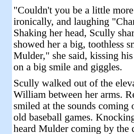
"Couldn't you be a little more
ironically, and laughing "Cha
Shaking her head, Scully sha
showed her a big, toothless s
Mulder," she said, kissing his
on a big smile and giggles.
Scully walked out of the elev
William between her arms. Re
smiled at the sounds coming 
old baseball games. Knocking 
heard Mulder coming by the 