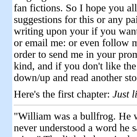
fan fictions. So I hope you all
suggestions for this or any pa
writing upon your if you wa
or email me: or even follow 
order to send me in your prom
kind, and if you don't like the 
down/up and read another sto
Here's the first chapter:
Just l
"William was a bullfrog. He w
never understood a word he sa