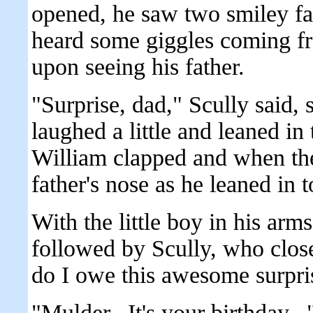
opened, he saw two smiley fa
heard some giggles coming f
upon seeing his father.
"Surprise, dad," Scully said,
laughed a little and leaned in 
William clapped and when the
father's nose as he leaned in 
With the little boy in his ar
followed by Scully, who clo
do I owe this awesome surpri
"Mulder.. It's your birthday..