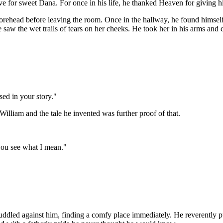
love for sweet Dana. For once in his life, he thanked Heaven for giving
orehead before leaving the room. Once in the hallway, he found himself
he saw the wet trails of tears on her cheeks. He took her in his arms and 
ed in your story."
illiam and the tale he invented was further proof of that.
you see what I mean."
led against him, finding a comfy place immediately. He reverently put h