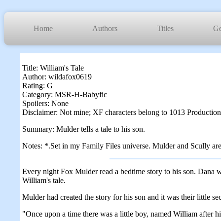
Home
Authors
Titles
Ge
Title: William's Tale
Author: wildafox0619
Rating: G
Category: MSR-H-Babyfic
Spoilers: None
Disclaimer: Not mine; XF characters belong to 1013 Production
Summary: Mulder tells a tale to his son.
Notes: *.Set in my Family Files universe. Mulder and Scully are m
Every night Fox Mulder read a bedtime story to his son. Dana was 
William's tale.
Mulder had created the story for his son and it was their little s
"Once upon a time there was a little boy, named William after h