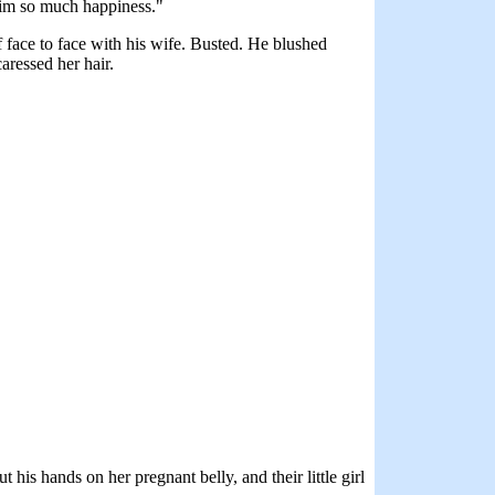
 him so much happiness."
 face to face with his wife. Busted. He blushed
caressed her hair.
is hands on her pregnant belly, and their little girl