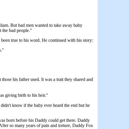
illiam. But bad men wanted to take away baby
t the bad people."
d been true to his word. He continued with his story:
s."
hose his father used. It was a trait they shared and
 giving birth to his heir."
e didn't know if the baby ever heard the end but he
as born before his Daddy could get there. Daddy
 After so many years of pain and torture, Daddy Fox