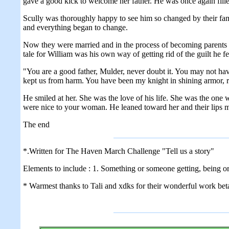
gave a good kick to welcome her father. He was once again fill
Scully was thoroughly happy to see him so changed by their famil
and everything began to change.
Now they were married and in the process of becoming parents fo
tale for William was his own way of getting rid of the guilt he fe
"You are a good father, Mulder, never doubt it. You may not h
kept us from harm. You have been my knight in shining armor, r
He smiled at her. She was the love of his life. She was the one
were nice to your woman. He leaned toward her and their lips met
The end
*.Written for The Haven March Challenge "Tell us a story"
Elements to include : 1. Something or someone getting, being o
* Warmest thanks to Tali and xdks for their wonderful work beta'