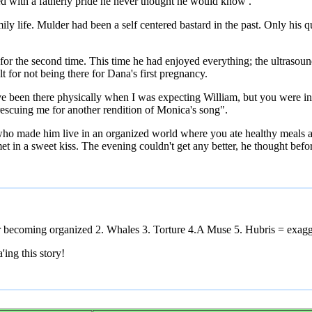
ed with a fatherly pride he never thought he would know .
y life. Mulder had been a self centered bastard in the past. Only his qu
r the second time. This time he had enjoyed everything; the ultrasound
lt for not being there for Dana's first pregnancy.
ave been there physically when I was expecting William, but you were 
escuing me for another rendition of Monica's song".
 who made him live in an organized world where you ate healthy meals a
 in a sweet kiss. The evening couldn't get any better, he thought befor
r becoming organized 2. Whales 3. Torture 4.A Muse 5. Hubris = exagge
ing this story!