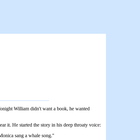
. Tonight William didn't want a book, he wanted
ar it. He started the story in his deep throaty voice:
t Monica sang a whale song."