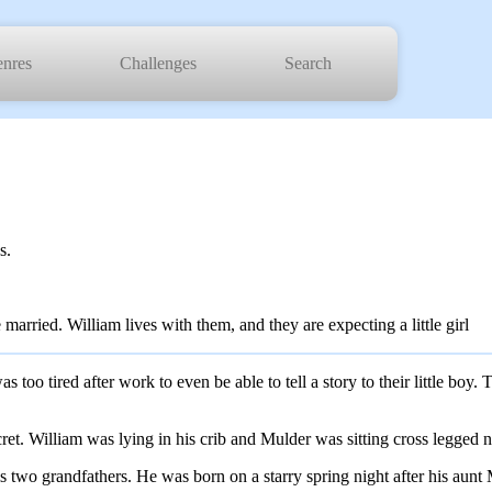
nres
Challenges
Search
s.
arried. William lives with them, and they are expecting a little girl
too tired after work to even be able to tell a story to their little boy
ecret. William was lying in his crib and Mulder was sitting cross legged ne
is two grandfathers. He was born on a starry spring night after his aun