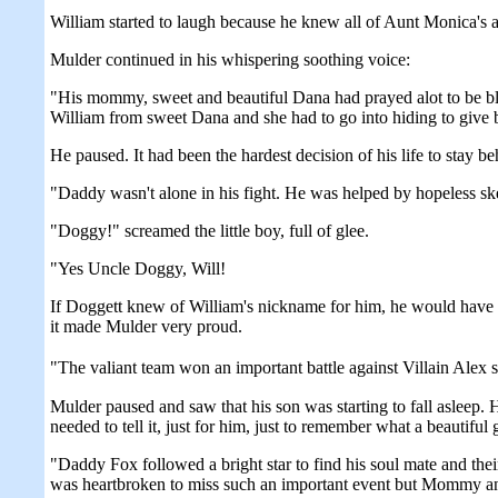
William started to laugh because he knew all of Aunt Monica's a
Mulder continued in his whispering soothing voice:
"His mommy, sweet and beautiful Dana had prayed alot to be bl
William from sweet Dana and she had to go into hiding to give 
He paused. It had been the hardest decision of his life to stay b
"Daddy wasn't alone in his fight. He was helped by hopeless sk
"Doggy!" screamed the little boy, full of glee.
"Yes Uncle Doggy, Will!
If Doggett knew of William's nickname for him, he would have a 
it made Mulder very proud.
"The valiant team won an important battle against Villain Alex 
Mulder paused and saw that his son was starting to fall asleep. H
needed to tell it, just for him, just to remember what a beautiful
"Daddy Fox followed a bright star to find his soul mate and 
was heartbroken to miss such an important event but Mommy and 