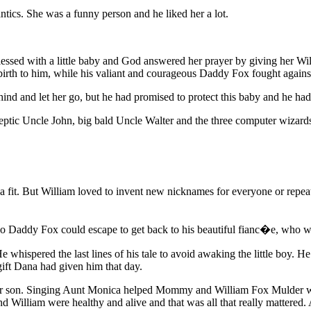
ntics. She was a funny person and he liked her a lot.
essed with a little baby and God answered her prayer by giving her W
birth to him, while his valiant and courageous Daddy Fox fought agains
ehind and let her go, but he had promised to protect this baby and he ha
eptic Uncle John, big bald Uncle Walter and the three computer wizard
fit. But William loved to invent new nicknames for everyone or repeat t
so Daddy Fox could escape to get back to his beautiful fianc�e, who was
e whispered the last lines of his tale to avoid awaking the little boy. H
 gift Dana had given him that day.
their son. Singing Aunt Monica helped Mommy and William Fox Mulder w
William were healthy and alive and that was all that really mattered.