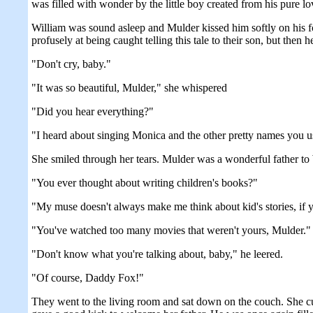
was filled with wonder by the little boy created from his pure 
William was sound asleep and Mulder kissed him softly on his f
profusely at being caught telling this tale to their son, but then 
"Don't cry, baby."
"It was so beautiful, Mulder," she whispered
"Did you hear everything?"
"I heard about singing Monica and the other pretty names you us
She smiled through her tears. Mulder was a wonderful father to W
"You ever thought about writing children's books?"
"My muse doesn't always make me think about kid's stories, if 
"You've watched too many movies that weren't yours, Mulder."
"Don't know what you're talking about, baby," he leered.
"Of course, Daddy Fox!"
They went to the living room and sat down on the couch. She cudd