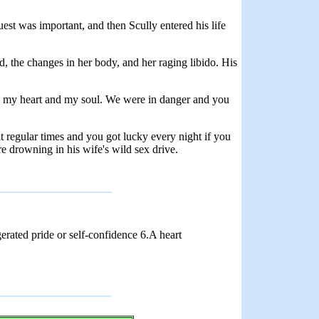
est was important, and then Scully entered his life
, the changes in her body, and her raging libido. His
in my heart and my soul. We were in danger and you
t regular times and you got lucky every night if you
e drowning in his wife's wild sex drive.
rated pride or self-confidence 6.A heart