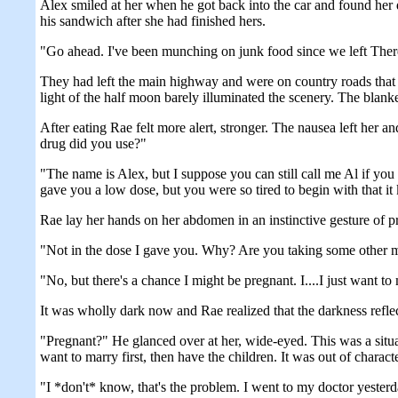
Alex smiled at her when he got back into the car and found her 
his sandwich after she had finished hers.
"Go ahead. I've been munching on junk food since we left Theres
They had left the main highway and were on country roads tha
light of the half moon barely illuminated the scenery. The blank
After eating Rae felt more alert, stronger. The nausea left her
drug did you use?"
"The name is Alex, but I suppose you can still call me Al if you 
gave you a low dose, but you were so tired to begin with that it
Rae lay her hands on her abdomen in an instinctive gesture of p
"Not in the dose I gave you. Why? Are you taking some other 
"No, but there's a chance I might be pregnant. I....I just want t
It was wholly dark now and Rae realized that the darkness reflec
"Pregnant?" He glanced over at her, wide-eyed. This was a sit
want to marry first, then have the children. It was out of char
"I *don't* know, that's the problem. I went to my doctor yesterd