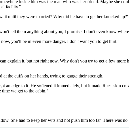
l. Somewhere inside him was the man who was her friend. Maybe she coul
l facility."
wait until they were married? Why did he have to get her knocked up?' 
I won't tell them anything about you, I promise. I don't even know where 
 go now, you'll be in even more danger. I don't want you to get hurt."
 explain it, but not right now. Why don't you try to get a few more hours
at the cuffs on her hands, trying to gauge their strength.
t an edge to it. He softened it immediately, but it made Rae's skin crawl
e time we get to the cabin."
ndow. She had to keep her wits and not push him too far. There was no