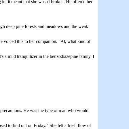
in, it meant that she wasn't broken. He offered her
ough deep pine forests and meadows and the weak
he voiced this to her companion. "Al, what kind of
s a mild tranquilizer in the benzodiazepine family. I
en precautions. He was the type of man who would
ed to find out on Friday." She felt a fresh flow of