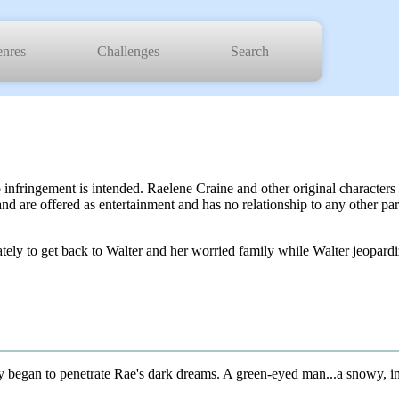
nres
Challenges
Search
o infringement is intended. Raelene Craine and other original characte
and are offered as entertainment and has no relationship to any other pa
 to get back to Walter and her worried family while Walter jeopardizes
began to penetrate Rae's dark dreams. A green-eyed man...a snowy, imp