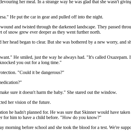
devouring her meal. In a strange way he was glad that she wasn't giving 
a." He put the car in gear and pulled off into the night.
t wound and twisted through the darkened landscape. They passed thr
et of snow grew ever deeper as they went further north.
 and her head began to clear. But she was bothered by a new worry, and s
want." He smiled, just the way he always had. "It's called Oxazepam. It'
 knocked you out for a long time."
rotection. "Could it be dangerous?"
medication?"
o make sure it doesn't harm the baby." She stared out the window.
ted her vision of the future.
uation he hadn't planned for. He was sure that Skinner would have tak
acter for him to have a child before. "How do you know?"
ay morning before school and she took the blood for a test. We're suppos