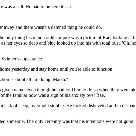
e was a call. He had to be here if....if...
r away and there wasn't a damned thing he could do.
t the only thing his mind could conjure was a picture of Rae, looking at h
s her eyes so deep and blue looked up into his with total trust. 'Oh, h
 Skinner's appearance.
 home yesterday and stay home until you're able to function."
ction is about all I'm doing, Marsh."
is given name, even though he had told him to do so when they were alo
 of the familiar now was a sign of his anxiety over Rae.
 lack of sleep, overnight stubble. He looked disheveled and in despair
ed someone. The only certainty was that his intentions were not good.