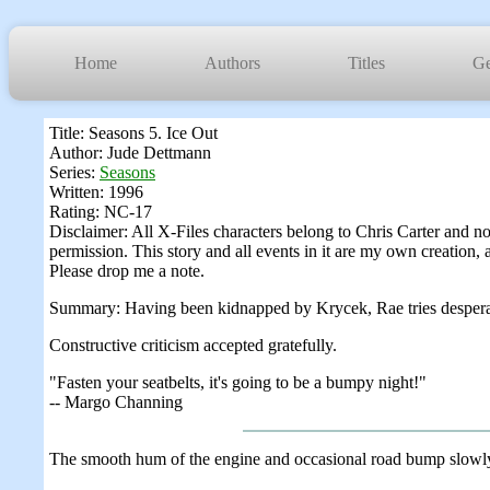
Home
Authors
Titles
Ge
Title: Seasons 5. Ice Out
Author: Jude Dettmann
Series:
Seasons
Written: 1996
Rating: NC-17
Disclaimer: All X-Files characters belong to Chris Carter and n
permission. This story and all events in it are my own creation, 
Please drop me a note.
Summary: Having been kidnapped by Krycek, Rae tries desperately
Constructive criticism accepted gratefully.
"Fasten your seatbelts, it's going to be a bumpy night!"
-- Margo Channing
The smooth hum of the engine and occasional road bump slowly 