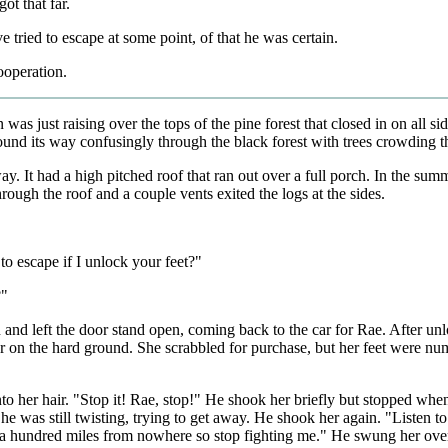
t that far.
 tried to escape at some point, of that he was certain.
ooperation.
as just raising over the tops of the pine forest that closed in on all sid
ound its way confusingly through the black forest with trees crowding t
way. It had a high pitched roof that ran out over a full porch. In the su
rough the roof and a couple vents exited the logs at the sides.
to escape if I unlock your feet?"
?"
 and left the door stand open, coming back to the car for Rae. After u
r on the hard ground. She scrabbled for purchase, but her feet were num
nto her hair. "Stop it! Rae, stop!" He shook her briefly but stopped whe
he was still twisting, trying to get away. He shook her again. "Listen t
a hundred miles from nowhere so stop fighting me." He swung her over h