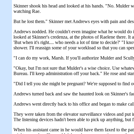
Skinner shook his head and looked at his hands. "No. Mulder we
watching Rae.
But he lost them." Skinner met Andrews eyes with pain and desol
Andrews nodded. He couldn't even imagine what he would do in S
looked at Skinner's credenza, at the photos of Raelene there. It
'But when it's right.... who needs a lot of time to decide?' "I k
shower. I'll reassign some of your workload so that you can spe
"I can do my work, Marsh. If you'll authorize Mulder and Scully t
"Okay, but I'm not sure that Mulder's a wise choice. Use whatev
Bureau. I'll keep administration off your back." He rose and star
"Did I tell you she might be pregnant? We're supposed to find 
Andrews turned back and saw the haunted look on Skinner's face.
Andrews went directly back to his office and began to make call
They were taken from the elevator surveillance videos and put i
The listening devices hadn't been able to pick up anything, but
When his assistant came in he would have them faxed to the patr