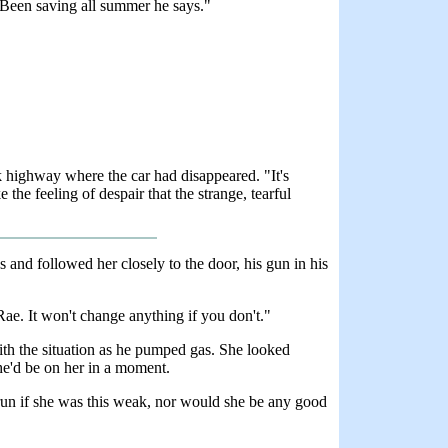
. Been saving all summer he says."
 highway where the car had disappeared. "It's
the feeling of despair that the strange, tearful
s and followed her closely to the door, his gun in his
Rae. It won't change anything if you don't."
h the situation as he pumped gas. She looked
 he'd be on her in a moment.
 run if she was this weak, nor would she be any good