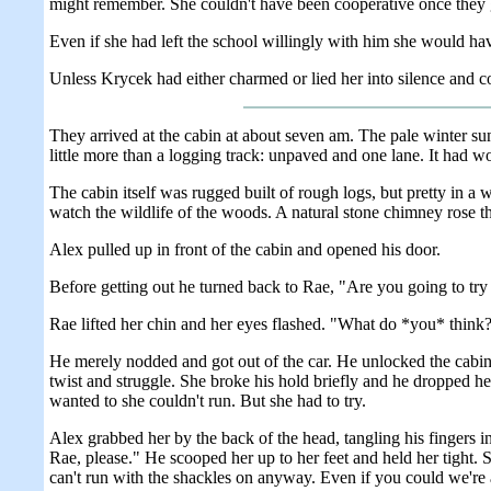
might remember. She couldn't have been cooperative once they go
Even if she had left the school willingly with him she would have
Unless Krycek had either charmed or lied her into silence and c
They arrived at the cabin at about seven am. The pale winter sun w
little more than a logging track: unpaved and one lane. It had w
The cabin itself was rugged built of rough logs, but pretty in a 
watch the wildlife of the woods. A natural stone chimney rose th
Alex pulled up in front of the cabin and opened his door.
Before getting out he turned back to Rae, "Are you going to try 
Rae lifted her chin and her eyes flashed. "What do *you* think
He merely nodded and got out of the car. He unlocked the cabin
twist and struggle. She broke his hold briefly and he dropped he
wanted to she couldn't run. But she had to try.
Alex grabbed her by the back of the head, tangling his fingers i
Rae, please." He scooped her up to her feet and held her tight. S
can't run with the shackles on anyway. Even if you could we're 