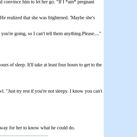
d convince him to let her go. "If I *am* pregnant
He realized that she was frightened. 'Maybe she's
you're going, so I can't tell them anything.Please...."
 of sleep. It'll take at least four hours to get to the
. "Just try rest if you're not sleepy. I know you can't
 way for her to know what he could do.