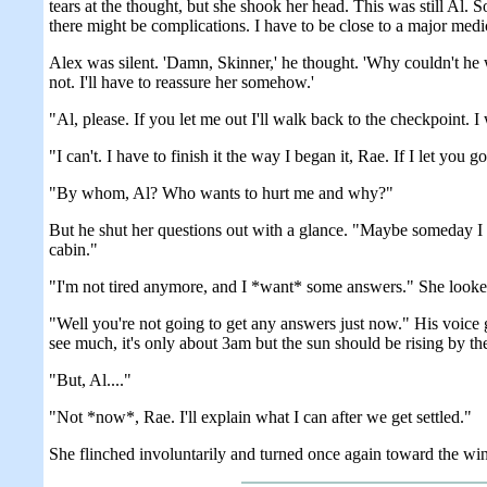
tears at the thought, but she shook her head. This was still A
there might be complications. I have to be close to a major medica
Alex was silent. 'Damn, Skinner,' he thought. 'Why couldn't he 
not. I'll have to reassure her somehow.'
"Al, please. If you let me out I'll walk back to the checkpoint. 
"I can't. I have to finish it the way I began it, Rae. If I let you
"By whom, Al? Who wants to hurt me and why?"
But he shut her questions out with a glance. "Maybe someday I can
cabin."
"I'm not tired anymore, and I *want* some answers." She looked 
"Well you're not going to get any answers just now." His voice go
see much, it's only about 3am but the sun should be rising by th
"But, Al...."
"Not *now*, Rae. I'll explain what I can after we get settled."
She flinched involuntarily and turned once again toward the wi