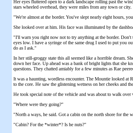
Her eyes fluttered open to a dark landscape rolling past the win
stars wheeled overhead, they were miles from any town or city. S
"We're almost at the border. You've slept nearly eight hours, yo
She looked over at him. His face was illuminated by the dashboar
"I'll warn you right now not to try anything at the border. Don't
eyes low. I have a syringe of the same drug I used to put you out,
do as I ask."
In her still-groggy state this all seemed like a horrible dream. 
down her face. Up ahead was a bank of bright lights that she k
questions. They chatted amiably for a few minutes as Rae peer
It was a haunting, wordless encounter. The Mountie looked at Ra
to the core. He saw the glistening wetness on her cheeks and the 
He took special note of the vehicle and was about to walk over
"Where were they going?"
"North a ways, he said. Got a cabin on the north shore for the w
"Cabin? For the *winter*? Is he nuts?"