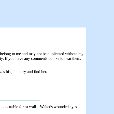
rs belong to me and may not be duplicated without my
rty. If you have any comments I'd like to hear them.
 his job to try and find her.
enetrable forest wall....Walter's wounded eyes...