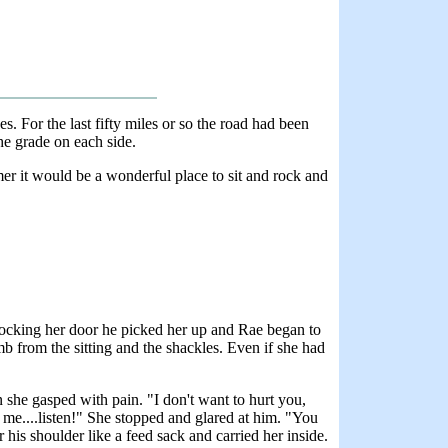
es. For the last fifty miles or so the road had been
he grade on each side.
mmer it would be a wonderful place to sit and rock and
nlocking her door he picked her up and Rae began to
b from the sitting and the shackles. Even if she had
n she gasped with pain. "I don't want to hurt you,
o me....listen!" She stopped and glared at him. "You
is shoulder like a feed sack and carried her inside.