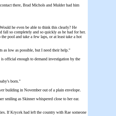
a contact there, Brad Michols and Mulder had him
Would he even be able to think this clearly? He
 fall so completely and so quickly as he had for her.
the pool and take a few laps, or at least take a hot
s as low as possible, but I need their help."
 is official enough to demand investigation by the
baby's born."
ver building in November out of a plain envelope.
er smiling as Skinner whispered close to her ear.
ties. If Krycek had left the country with Rae someone