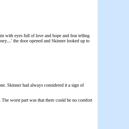
im with eyes full of love and hope and fear telling
oney....' the door opened and Skinner looked up to
ne. Skinner had always considered it a sign of
. The worst part was that there could be no comfort