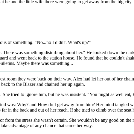
t he and the little wife there were going to get away from the big city
ous of something. "No...no I didn't. What's up?"
. There was something disturbing about her." He looked down the dark
uard and went back to the station house. He found that he couldn't shake 
ulletins. Maybe there was something...
 rest room they were back on their way. Alex had let her out of her chain
r back to the Blazer and chained her up again.
 She tried to ignore him, but he was insistent. "You might as well eat, 
 mind was: Why? and How do I get away from him? Her mind tangled wit
far in the back and out of her reach. If she tried to climb over the seat
g or from the stress she wasn't certain. She wouldn't be any good on the
to take advantage of any chance that came her way.