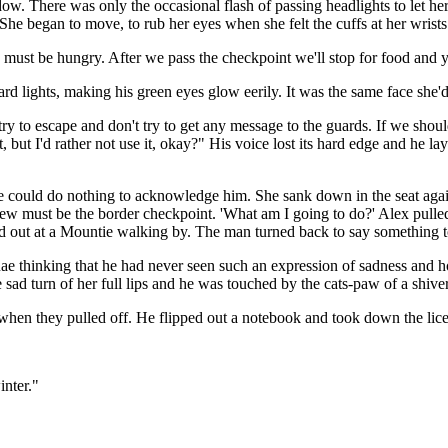
dow. There was only the occasional flash of passing headlights to let h
he began to move, to rub her eyes when she felt the cuffs at her wrists.
u must be hungry. After we pass the checkpoint we'll stop for food and 
d lights, making his green eyes glow eerily. It was the same face she'd
 try to escape and don't try to get any message to the guards. If we sho
 but I'd rather not use it, okay?" His voice lost its hard edge and he lay
She could do nothing to acknowledge him. She sank down in the seat again
new must be the border checkpoint. 'What am I going to do?' Alex pull
ed out at a Mountie walking by. The man turned back to say something 
e thinking that he had never seen such an expression of sadness and hop
sad turn of her full lips and he was touched by the cats-paw of a shiver
 when they pulled off. He flipped out a notebook and took down the lic
inter."