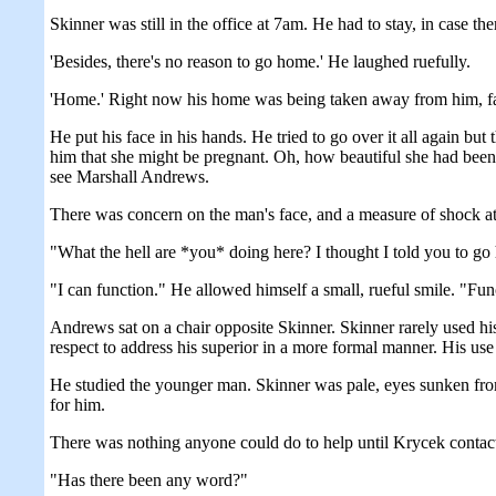
Skinner was still in the office at 7am. He had to stay, in case ther
'Besides, there's no reason to go home.' He laughed ruefully.
'Home.' Right now his home was being taken away from him, fa
He put his face in his hands. He tried to go over it all again bu
him that she might be pregnant. Oh, how beautiful she had been a
see Marshall Andrews.
There was concern on the man's face, and a measure of shock at
"What the hell are *you* doing here? I thought I told you to go
"I can function." He allowed himself a small, rueful smile. "Fun
Andrews sat on a chair opposite Skinner. Skinner rarely used h
respect to address his superior in a more formal manner. His use
He studied the younger man. Skinner was pale, eyes sunken from
for him.
There was nothing anyone could do to help until Krycek contact
"Has there been any word?"