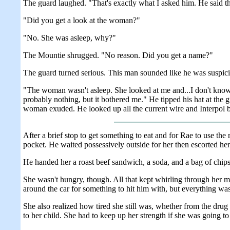
The guard laughed. "That's exactly what I asked him. He said tha
"Did you get a look at the woman?"
"No. She was asleep, why?"
The Mountie shrugged. "No reason. Did you get a name?"
The guard turned serious. This man sounded like he was suspici
"The woman wasn't asleep. She looked at me and...I don't know
probably nothing, but it bothered me." He tipped his hat at the g
woman exuded. He looked up all the current wire and Interpol b
After a brief stop to get something to eat and for Rae to use the
pocket. He waited possessively outside for her then escorted he
He handed her a roast beef sandwich, a soda, and a bag of chips.
She wasn't hungry, though. All that kept whirling through her
around the car for something to hit him with, but everything was 
She also realized how tired she still was, whether from the dru
to her child. She had to keep up her strength if she was going 