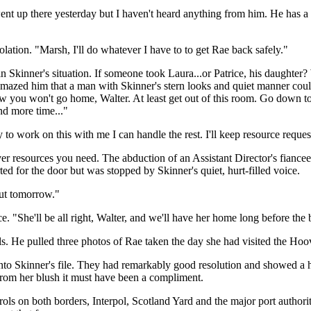
nt up there yesterday but I haven't heard anything from him. He has 
ation. "Marsh, I'll do whatever I have to to get Rae back safely."
kinner's situation. If someone took Laura...or Patrice, his daughter? 
 amazed him that a man with Skinner's stern looks and quiet manner could
now you won't go home, Walter. At least get out of this room. Go down to 
nd more time..."
o work on this with me I can handle the rest. I'll keep resource request
er resources you need. The abduction of an Assistant Director's fiancee
ted for the door but was stopped by Skinner's quiet, hurt-filled voice.
out tomorrow."
 "She'll be all right, Walter, and we'll have her home long before the 
s. He pulled three photos of Rae taken the day she had visited the Hoo
nto Skinner's file. They had remarkably good resolution and showed a h
 from her blush it must have been a compliment.
ols on both borders, Interpol, Scotland Yard and the major port authori