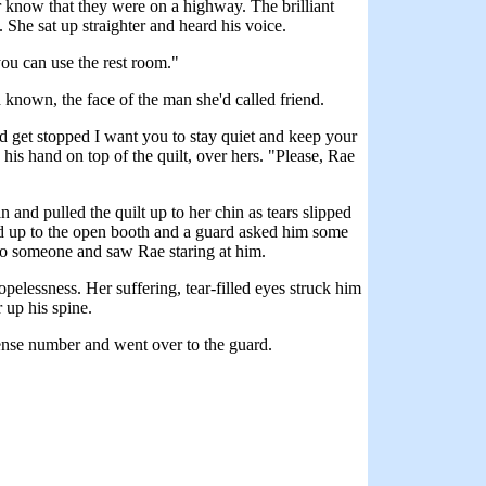
er know that they were on a highway. The brilliant
 She sat up straighter and heard his voice.
you can use the rest room."
 known, the face of the man she'd called friend.
uld get stopped I want you to stay quiet and keep your
 his hand on top of the quilt, over hers. "Please, Rae
 and pulled the quilt up to her chin as tears slipped
ed up to the open booth and a guard asked him some
to someone and saw Rae staring at him.
elessness. Her suffering, tear-filled eyes struck him
 up his spine.
ense number and went over to the guard.