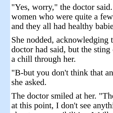
"Yes, worry," the doctor said.
women who were quite a few 
and they all had healthy babie
She nodded, acknowledging t
doctor had said, but the sting 
a chill through her.
"B-but you don't think that 
she asked.
The doctor smiled at her. "The
at this point, I don't see any