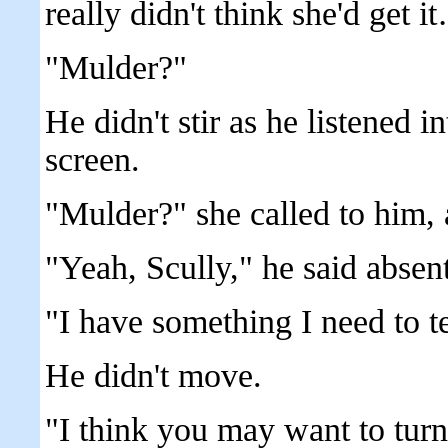
really didn't think she'd get i
"Mulder?"
He didn't stir as he listened in
screen.
"Mulder?" she called to him, a 
"Yeah, Scully," he said absent
"I have something I need to 
He didn't move.
"I think you may want to turn