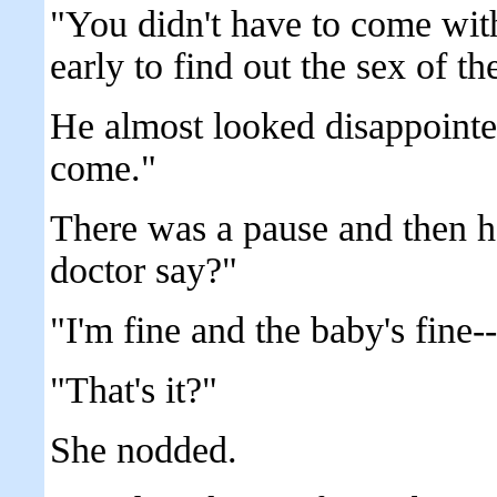
"You didn't have to come with
early to find out the sex of th
He almost looked disappointe
come."
There was a pause and then h
doctor say?"
"I'm fine and the baby's fine--
"That's it?"
She nodded.