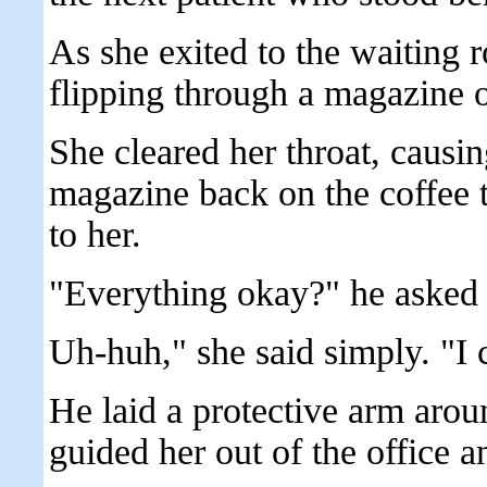
As she exited to the waiting 
flipping through a magazine o
She cleared her throat, causi
magazine back on the coffee 
to her.
"Everything okay?" he asked 
Uh-huh," she said simply. "I
He laid a protective arm arou
guided her out of the office a