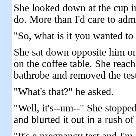
She looked down at the cup i
do. More than I'd care to admi
"So, what is it you wanted to
She sat down opposite him on
on the coffee table. She reach
bathrobe and removed the test
"What's that?" he asked.
"Well, it's--um--" She stoppe
and blurted it out in a rush o
"It's a pregnancy test and I'