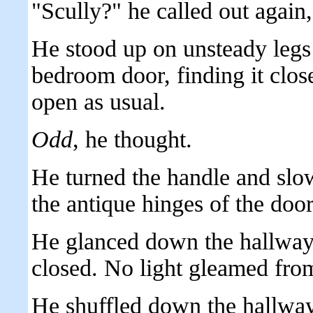
"Scully?" he called out again, s
He stood up on unsteady legs 
bedroom door, finding it clos
open as usual.
Odd
, he thought.
He turned the handle and slo
the antique hinges of the door
He glanced down the hallway
closed. No light gleamed from
He shuffled down the hallway, 