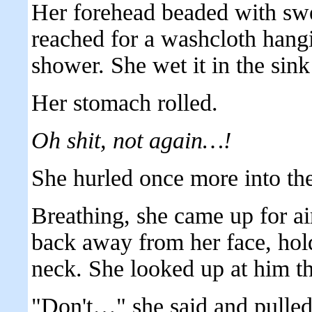
Her forehead beaded with swe
reached for a washcloth hangi
shower. She wet it in the sink
Her stomach rolled.
Oh shit, not again…!
She hurled once more into th
Breathing, she came up for air
back away from her face, hold
neck. She looked up at him th
"Don't…" she said and pulle