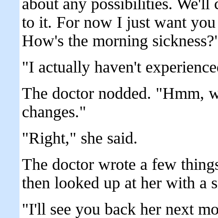
about any possibilities. We'l
to it. For now I just want you 
How's the morning sickness?
"I actually haven't experience
The doctor nodded. "Hmm, wel
changes."
"Right," she said.
The doctor wrote a few thing
then looked up at her with a s
"I'll see you back her next m