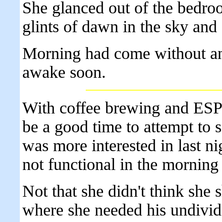
She glanced out of the bedro
glints of dawn in the sky and
Morning had come without an
awake soon.
With coffee brewing and ESPN
be a good time to attempt to 
was more interested in last n
not functional in the morning 
Not that she didn't think she 
where she needed his undivide