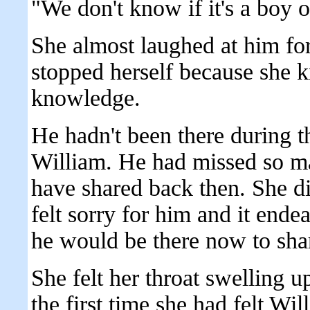
"We don't know if it's a boy o
She almost laughed at him for
stopped herself because she 
knowledge.
He hadn't been there during t
William. He had missed so ma
have shared back then. She di
felt sorry for him and it ende
he would be there now to shar
She felt her throat swelling 
the first time she had felt Wil