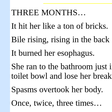
THREE MONTHS…
It hit her like a ton of bricks.
Bile rising, rising in the back 
It burned her esophagus.
She ran to the bathroom just i
toilet bowl and lose her break
Spasms overtook her body.
Once, twice, three times…