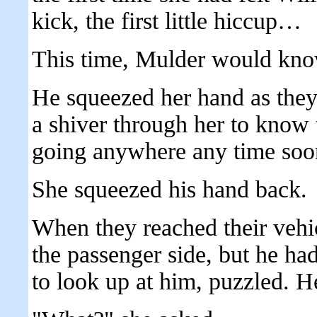
kick, the first little hiccup…
This time, Mulder would kno
He squeezed her hand as they 
a shiver through her to know 
going anywhere any time soo
She squeezed his hand back.
When they reached their vehic
the passenger side, but he had
to look up at him, puzzled. H