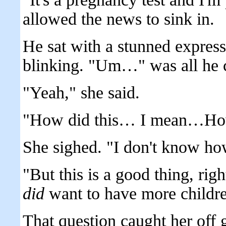
allowed the news to sink in.
He sat with a stunned express
blinking. "Um…" was all he 
"Yeah," she said.
"How did this… I mean…Ho
She sighed. "I don't know ho
"But this is a good thing, rig
did
want to have more childr
That question caught her off 