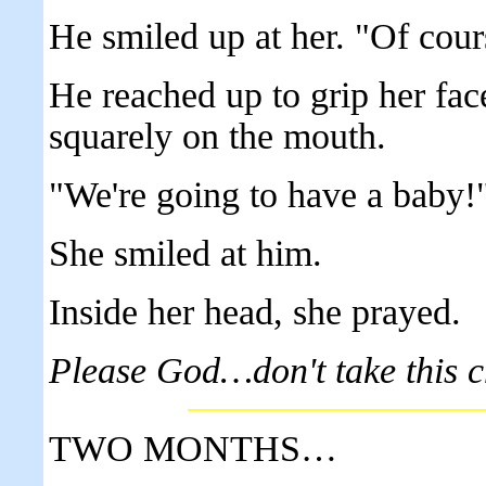
He smiled up at her. "Of cours
He reached up to grip her fac
squarely on the mouth.
"We're going to have a baby!
She smiled at him.
Inside her head, she prayed.
Please God…don't take this 
TWO MONTHS…