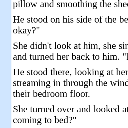
pillow and smoothing the she
He stood on his side of the 
okay?"
She didn't look at him, she si
and turned her back to him. "
He stood there, looking at he
streaming in through the wind
their bedroom floor.
She turned over and looked a
coming to bed?"