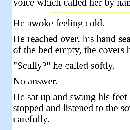
voice which called her by na
He awoke feeling cold.
He reached over, his hand sea
of the bed empty, the covers 
"Scully?" he called softly.
No answer.
He sat up and swung his feet 
stopped and listened to the s
carefully.