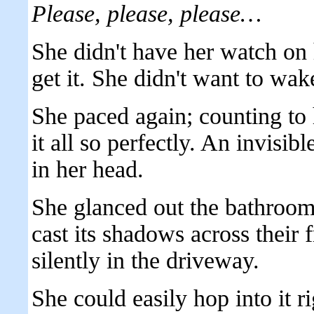
Please, please, please…
She didn't have her watch on 
get it. She didn't want to wak
She paced again; counting to 
it all so perfectly. An invisib
in her head.
She glanced out the bathroo
cast its shadows across their f
silently in the driveway.
She could easily hop into it 