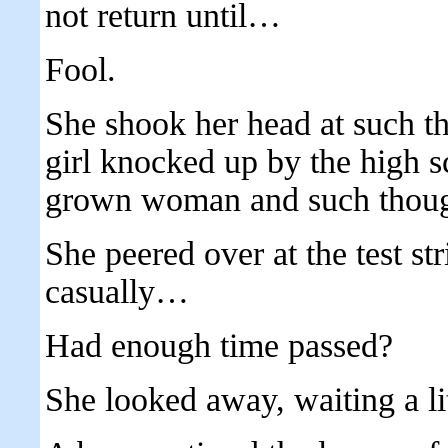
not return until…
Fool.
She shook her head at such th
girl knocked up by the high s
grown woman and such though
She peered over at the test str
casually…
Had enough time passed?
She looked away, waiting a lit