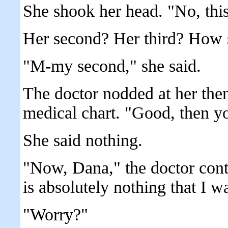
She shook her head. "No, thi
Her second? Her third? How 
"M-my second," she said.
The doctor nodded at her the
medical chart. "Good, then yo
She said nothing.
"Now, Dana," the doctor cont
is absolutely nothing that I 
"Worry?"