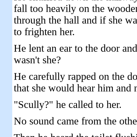
fall too heavily on the wood
through the hall and if she w
to frighten her.
He lent an ear to the door and
wasn't she?
He carefully rapped on the do
that she would hear him and n
"Scully?" he called to her.
No sound came from the other