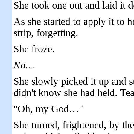
She took one out and laid it d
As she started to apply it to 
strip, forgetting.
She froze.
No…
She slowly picked it up and sta
didn't know she had held. Tea
"Oh, my God…"
She turned, frightened, by th