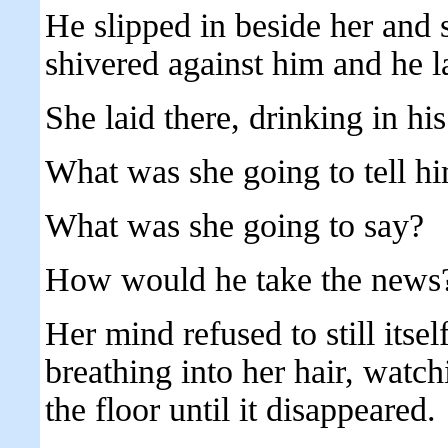
He slipped in beside her and 
shivered against him and he l
She laid there, drinking in h
What was she going to tell h
What was she going to say?
How would he take the news
Her mind refused to still itse
breathing into her hair, watc
the floor until it disappeared.