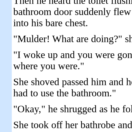
Then he heard the toilet flus
bathroom door suddenly flew 
into his bare chest.
"Mulder! What are doing?" sh
"I woke up and you were gone
where you were."
She shoved passed him and he
had to use the bathroom."
"Okay," he shrugged as he fo
She took off her bathrobe and 