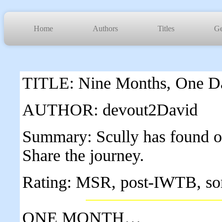
Home
Authors
Titles
Ge
TITLE: Nine Months, One D
AUTHOR: devout2David
Summary: Scully has found out
Share the journey.
Rating: MSR, post-IWTB, so
ONE MONTH…