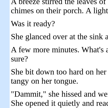
A breeze stirred the leaves of 
chimes on their porch. A light
Was it ready?
She glanced over at the sink 
A few more minutes. What's a
sure?
She bit down too hard on her 
tangy on her tongue.
"Dammit," she hissed and wen
She opened it quietly and rea