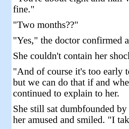
fine."
"Two months??"
"Yes," the doctor confirmed a
She couldn't contain her shoc
"And of course it's too early 
but we can do that if and whe
continued to explain to her.
She still sat dumbfounded by
her amused and smiled. "I take