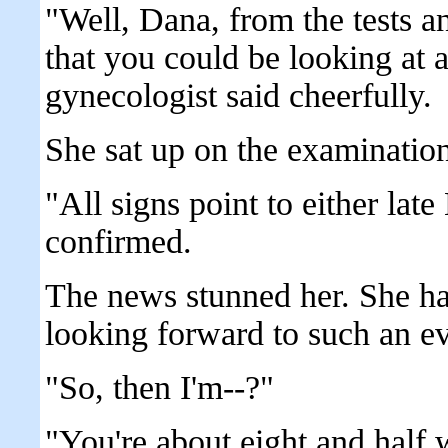
"Well, Dana, from the tests a
that you could be looking at 
gynecologist said cheerfully.
She sat up on the examination
"All signs point to either lat
confirmed.
The news stunned her. She ha
looking forward to such an ev
"So, then I'm--?"
"You're about eight and half 