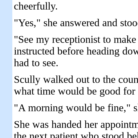
cheerfully.
"Yes," she answered and stoo
"See my receptionist to make 
instructed before heading down
had to see.
Scully walked out to the coun
what time would be good for 
"A morning would be fine," s
She was handed her appointme
the next patient who stood be