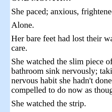
She paced; anxious, frighte
Alone.
Her bare feet had lost their w
care.
She watched the slim piece of 
bathroom sink nervously; takin
nervous habit she hadn't done
compelled to do now as though
She watched the strip.