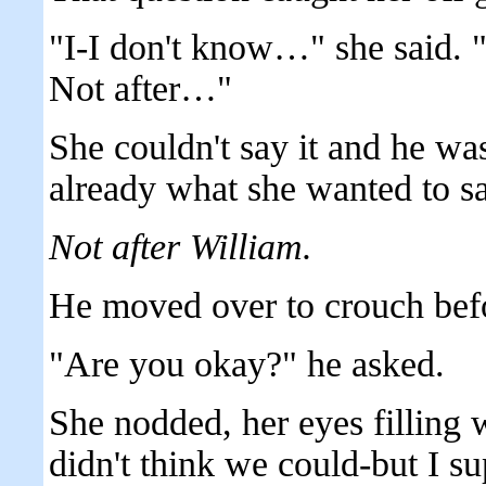
"I-I don't know…" she said. "
Not after…"
She couldn't say it and he w
already what she wanted to sa
Not after William.
He moved over to crouch befo
"Are you okay?" he asked.
She nodded, her eyes filling w
didn't think we could-but I su