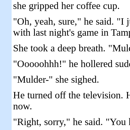
she gripped her coffee cup.
"Oh, yeah, sure," he said. "I
with last night's game in T
She took a deep breath. "Muld
"Ooooohhh!" he hollered sud
"Mulder-" she sighed.
He turned off the television. 
now.
"Right, sorry," he said. "You