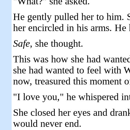
"What?" she asked.
He gently pulled her to him. 
her encircled in his arms. He 
Safe
, she thought.
This was how she had wanted 
she had wanted to feel with W
now, treasured this moment o
"I love you," he whispered int
She closed her eyes and dran
would never end.