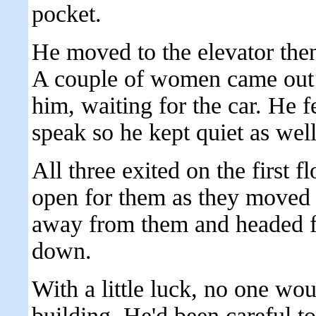
pocket.
He moved to the elevator then 
A couple of women came out o
him, waiting for the car. He fe
speak so he kept quiet as well
All three exited on the first 
open for them as they moved 
away from them and headed fo
down.
With a little luck, no one wo
building. He'd been careful to