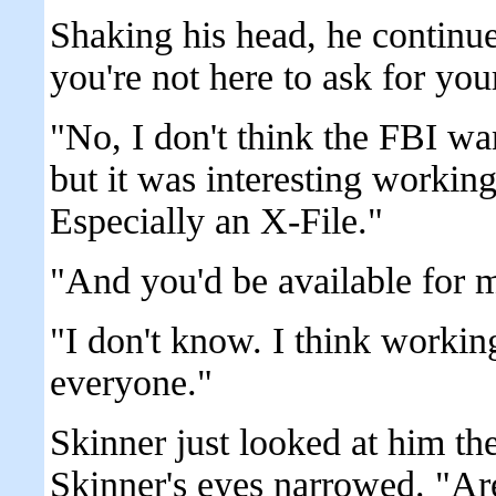
Shaking his head, he continue
you're not here to ask for you
"No, I don't think the FBI wa
but it was interesting working
Especially an X-File."
"And you'd be available for m
"I don't know. I think workin
everyone."
Skinner just looked at him t
Skinner's eyes narrowed. "Ar