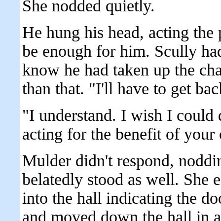
She nodded quietly.
He hung his head, acting the 
be enough for him. Scully had
know he had taken up the cha
than that. "I'll have to get ba
"I understand. I wish I coul
acting for the benefit of your 
Mulder didn't respond, noddin
belatedly stood as well. She 
into the hall indicating the do
and moved down the hall in a 