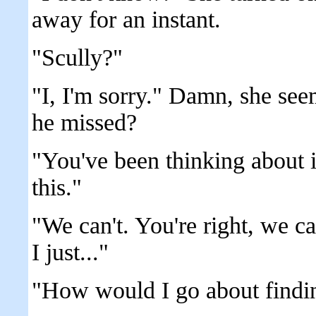
away for an instant.
"Scully?"
"I, I'm sorry." Damn, she see
he missed?
"You've been thinking about i
this."
"We can't. You're right, we c
I just..."
"How would I go about findi