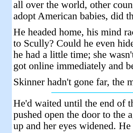
all over the world, other coun
adopt American babies, did th
He headed home, his mind ra
to Scully? Could he even hid
he had a little time; she wasn
got online immediately and be
Skinner hadn't gone far, the m
He'd waited until the end of 
pushed open the door to the a
up and her eyes widened. He 