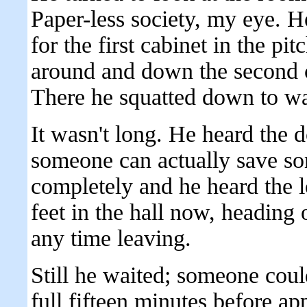
Paper-less society, my eye. He
for the first cabinet in the pi
around and down the second c
There he squatted down to wa
It wasn't long. He heard the
someone can actually save som
completely and he heard the l
feet in the hall now, heading 
any time leaving.
Still he waited; someone coul
full fifteen minutes before a