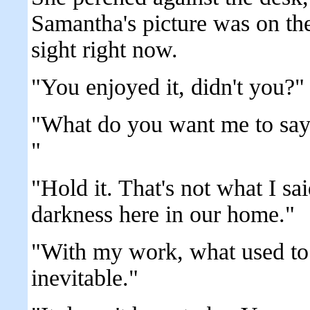
Samantha's picture was on the
sight right now.
"You enjoyed it, didn't you?"
"What do you want me to say,
"
"Hold it. That's not what I sai
darkness here in our home."
"With my work, what used to 
inevitable."