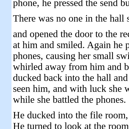
phone, he pressed the send bu
There was no one in the hall 
and opened the door to the re
at him and smiled. Again he p
phones, causing her small sw
whirled away from him and b
ducked back into the hall and 
seen him, and with luck she 
while she battled the phones.
He ducked into the file room,
He turned to look at the room. 