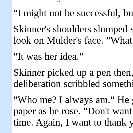
"I might not be successful, but
Skinner's shoulders slumped s
look on Mulder's face. "What
"It was her idea."
Skinner picked up a pen then
deliberation scribbled someth
"Who me? I always am." He g
paper as he rose. "Don't want
time. Again, I want to thank 