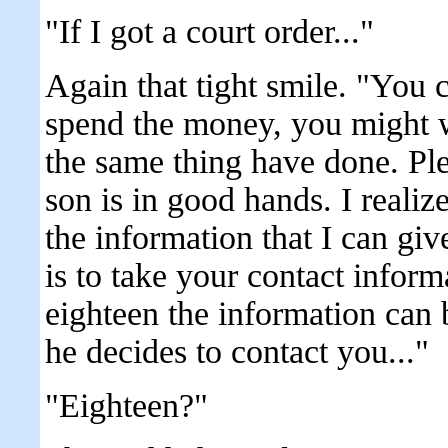
"If I got a court order..."
Again that tight smile. "You c
spend the money, you might w
the same thing have done. Pl
son is in good hands. I realize 
the information that I can gi
is to take your contact infor
eighteen the information can 
he decides to contact you..."
"Eighteen?"