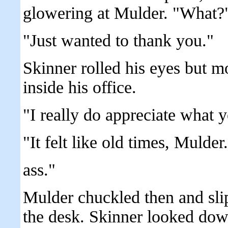
glowering at Mulder. "What?
"Just wanted to thank you."
Skinner rolled his eyes but m
inside his office.
"I really do appreciate what y
"It felt like old times, Mulde
ass."
Mulder chuckled then and sli
the desk. Skinner looked dow