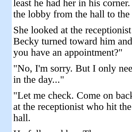
least he had her in his corn
the lobby from the hall to the 
She looked at the receptioni
Becky turned toward him and
you have an appointment?"
"No, I'm sorry. But I only need
in the day..."
"Let me check. Come on back
at the receptionist who hit th
hall.