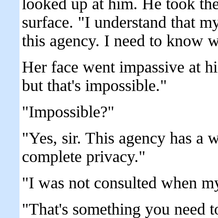
looked up at him. He took the 
surface. "I understand that m
this agency. I need to know w
Her face went impassive at hi
but that's impossible."
"Impossible?"
"Yes, sir. This agency has a w
complete privacy."
"I was not consulted when my
"That's something you need to