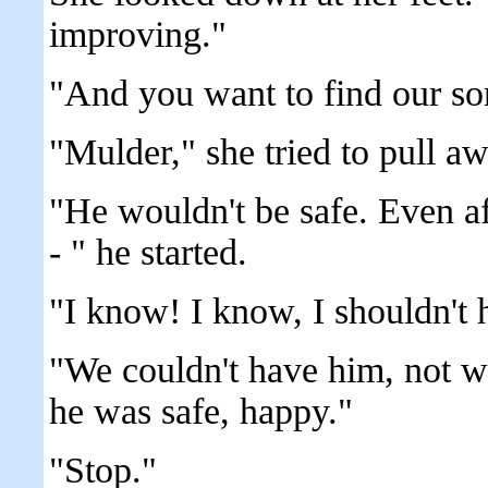
improving."
"And you want to find our so
"Mulder," she tried to pull aw
"He wouldn't be safe. Even aft
- " he started.
"I know! I know, I shouldn't 
"We couldn't have him, not 
he was safe, happy."
"Stop."