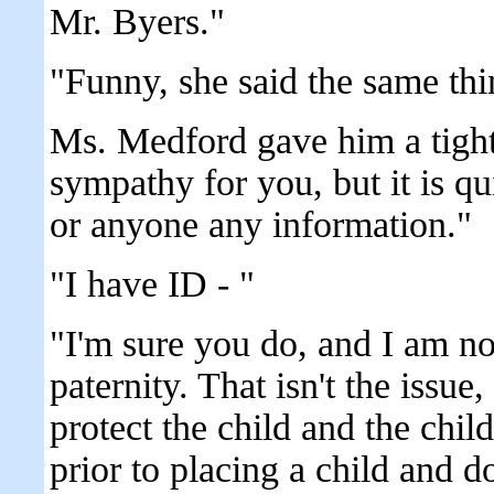
Mr. Byers."
"Funny, she said the same th
Ms. Medford gave him a tight
sympathy for you, but it is q
or anyone any information."
"I have ID - "
"I'm sure you do, and I am no
paternity. That isn't the issue
protect the child and the chi
prior to placing a child and d