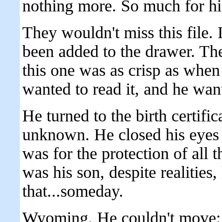
nothing more. So much for his
They wouldn't miss this file. 
been added to the drawer. The
this one was as crisp as when
wanted to read it, and he want
He turned to the birth certific
unknown. He closed his eyes 
was for the protection of all 
was his son, despite realitie
that...someday.
Wyoming. He couldn't move; h