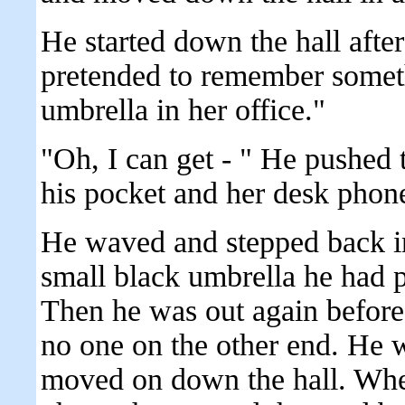
He started down the hall afte
pretended to remember someth
umbrella in her office."
"Oh, I can get - " He pushed 
his pocket and her desk phon
He waved and stepped back in
small black umbrella he had p
Then he was out again before 
no one on the other end. He 
moved on down the hall. When