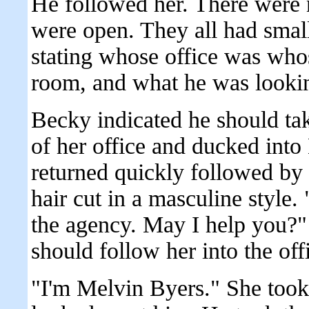
He followed her. There were 
were open. They all had small
stating whose office was who
room, and what he was looking
Becky indicated he should tak
of her office and ducked into
returned quickly followed by
hair cut in a masculine style.
the agency. May I help you?"
should follow her into the off
"I'm Melvin Byers." She took