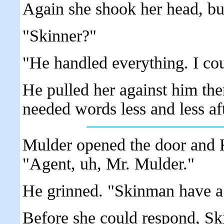
Again she shook her head, but
"Skinner?"
"He handled everything. I coul
He pulled her against him the
needed words less and less afte
Mulder opened the door and 
"Agent, uh, Mr. Mulder."
He grinned. "Skinman have a
Before she could respond, Ski