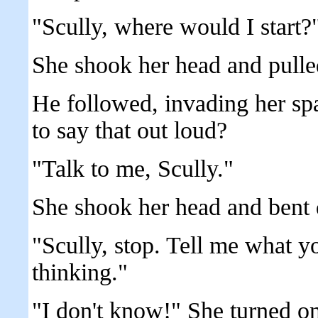
"Scully, where would I start?
She shook her head and pulle
He followed, invading her sp
to say that out loud?
"Talk to me, Scully."
She shook her head and bent d
"Scully, stop. Tell me what y
thinking."
"I don't know!" She turned o