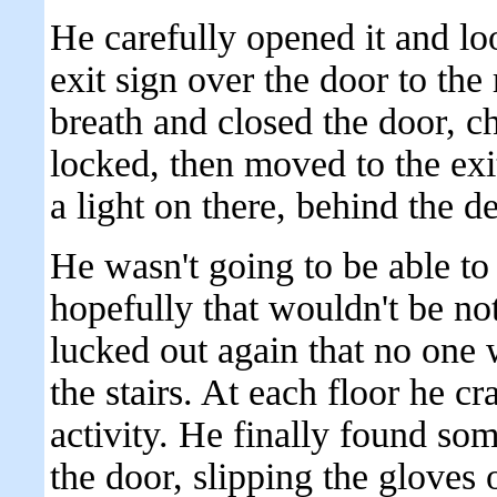
He carefully opened it and lo
exit sign over the door to the
breath and closed the door, ch
locked, then moved to the exi
a light on there, behind the 
He wasn't going to be able to
hopefully that wouldn't be n
lucked out again that no one w
the stairs. At each floor he cr
activity. He finally found so
the door, slipping the gloves 