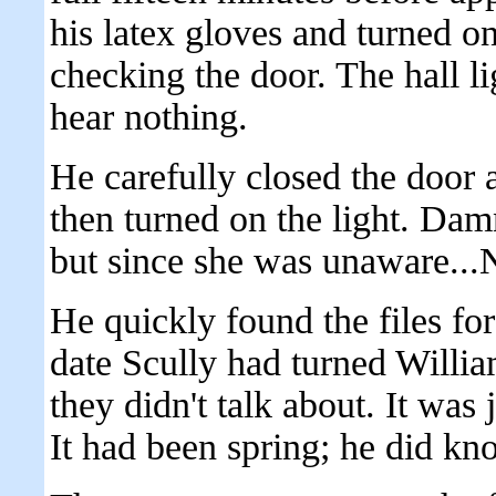
his latex gloves and turned on
checking the door. The hall l
hear nothing.
He carefully closed the door 
then turned on the light. Dam
but since she was unaware..
He quickly found the files fo
date Scully had turned Willia
they didn't talk about. It was 
It had been spring; he did kn