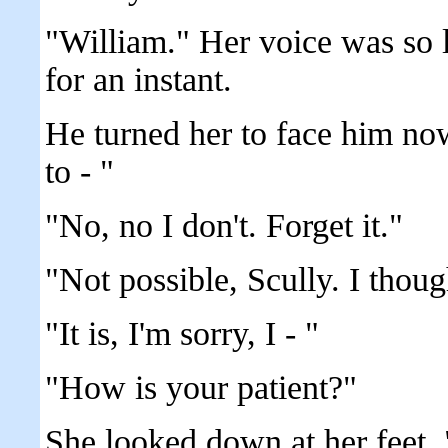
"William." Her voice was so 
for an instant.
He turned her to face him n
to - "
"No, no I don't. Forget it."
"Not possible, Scully. I thoug
"It is, I'm sorry, I - "
"How is your patient?"
She looked down at her feet. 