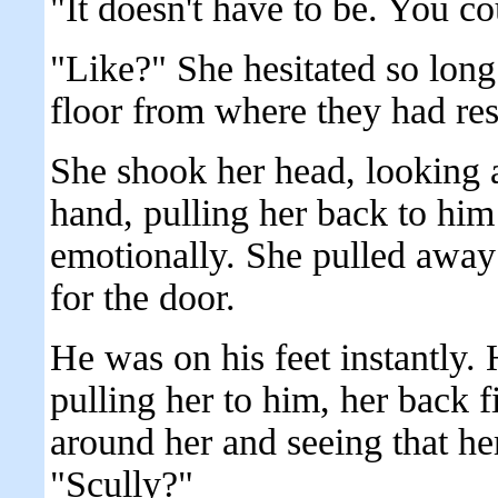
"It doesn't have to be. You co
"Like?" She hesitated so long 
floor from where they had res
She shook her head, looking 
hand, pulling her back to him
emotionally. She pulled away
for the door.
He was on his feet instantly.
pulling her to him, her back f
around her and seeing that he
"Scully?"