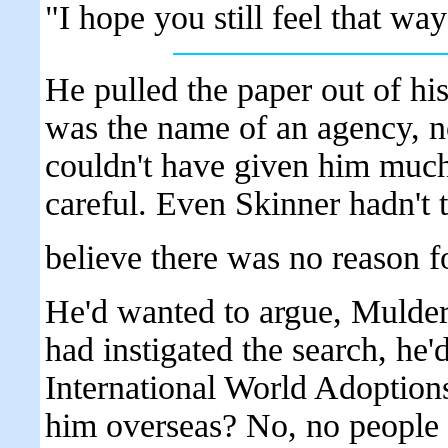
"I hope you still feel that way 
He pulled the paper out of his
was the name of an agency, n
couldn't have given him much
careful. Even Skinner hadn't 
believe there was no reason f
He'd wanted to argue, Mulder
had instigated the search, he'd
International World Adoptions
him overseas? No, no people