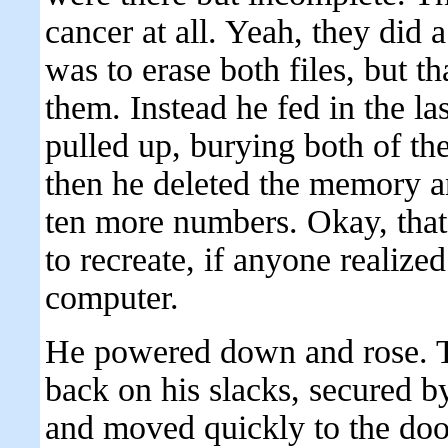
cancer at all. Yeah, they did a
was to erase both files, but t
them. Instead he fed in the la
pulled up, burying both of t
then he deleted the memory a
ten more numbers. Okay, that s
to recreate, if anyone realiz
computer.
He powered down and rose. Tu
back on his slacks, secured by
and moved quickly to the doo