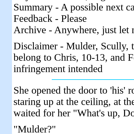
Summary - A possible next ca
Feedback - Please
Archive - Anywhere, just let 
Disclaimer - Mulder, Scully,
belong to Chris, 10-13, and F
infringement intended
She opened the door to 'his'
staring up at the ceiling, at t
waited for her "What's up, Do
"Mulder?"