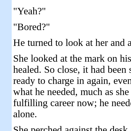
"Yeah?"
"Bored?"
He turned to look at her and
She looked at the mark on his
healed. So close, it had been
ready to charge in again, even 
what he needed, much as she 
fulfilling career now; he nee
alone.
She perched against the desk, 