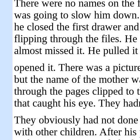
There were no names on the f
was going to slow him down. H
he closed the first drawer a
flipping through the files. He
almost missed it. He pulled it
opened it. There was a picture
but the name of the mother wa
through the pages clipped to t
that caught his eye. They hadn
They obviously had not done 
with other children. After hi