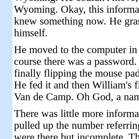
Wyoming. Okay, this informat
knew something now. He grasp
himself.
He moved to the computer in 
course there was a password.
finally flipping the mouse pa
He fed it and then William's f
Van de Camp. Oh God, a name
There was little more informat
pulled up the number referrin
were there but incomplete. T