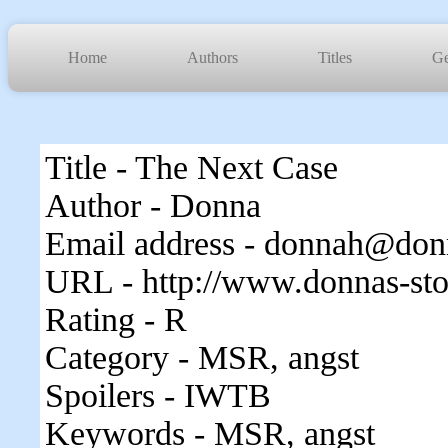
Home
Authors
Titles
Ge
Title - The Next Case
Author - Donna
Email address - donnah@donn
URL - http://www.donnas-sto
Rating - R
Category - MSR, angst
Spoilers - IWTB
Keywords - MSR, angst