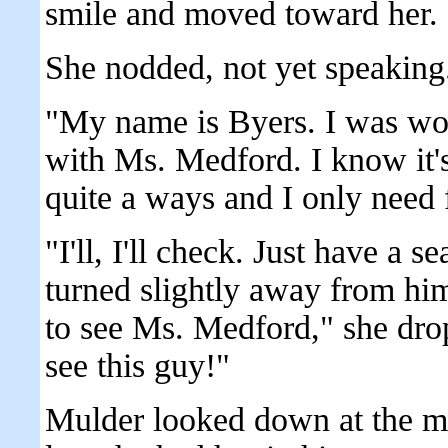
smile and moved toward her.
She nodded, not yet speaking
"My name is Byers. I was won
with Ms. Medford. I know it's 
quite a ways and I only need 
"I'll, I'll check. Just have a 
turned slightly away from hi
to see Ms. Medford," she dro
see this guy!"
Mulder looked down at the ma