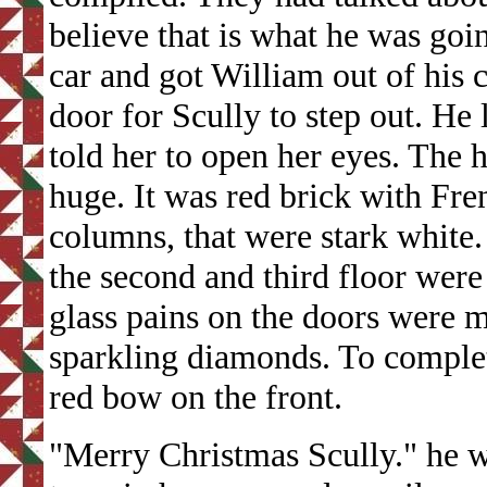
believe that is what he was goi
car and got William out of his 
door for Scully to step out. He
told her to open her eyes. The 
huge. It was red brick with Fre
columns, that were stark white
the second and third floor wer
glass pains on the doors were 
sparkling diamonds. To complet
red bow on the front.
"Merry Christmas Scully." he w