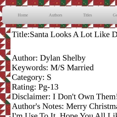
Home
Authors
Titles
Ge
Title:Santa Looks A Lot Like 
Author: Dylan Shelby
Keywords: M/S Married
Category: S
Rating: Pg-13
Disclaimer: I Don't Own Them
Author's Notes: Merry Christma
I'm Use To It. Hope You All Lik