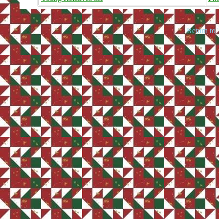
Return to