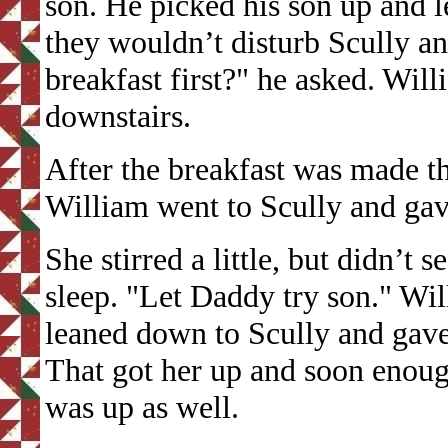
son. He picked his son up and 
they wouldn’t disturb Scully 
breakfast first?" he asked. Wil
downstairs.
After the breakfast was made 
William went to Scully and gav
She stirred a little, but didn’t
sleep. "Let Daddy try son." W
leaned down to Scully and gave
That got her up and soon enoug
was up as well.