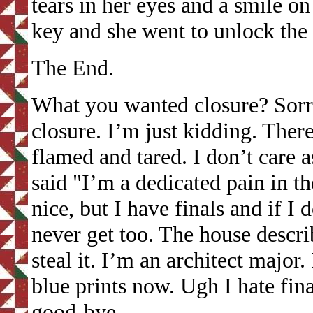
tears in her eyes and a smile o
key and she went to unlock the 
The End.
What you wanted closure? Sorry 
closure. I’m just kidding. There
flamed and tared. I don’t care 
said "I’m a dedicated pain in th
nice, but I have finals and if I 
never get too. The house descr
steal it. I’m an architect major
blue prints now. Ugh I hate fi
good-bye