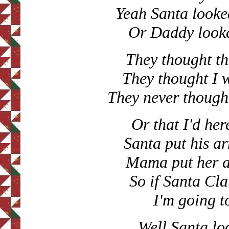
Yeah Santa looke
Or Daddy looke
They thought th
They thought I 
They never though
Or that I'd he
Santa put his 
Mama put her 
So if Santa Cl
I'm going t
Well Santa lo