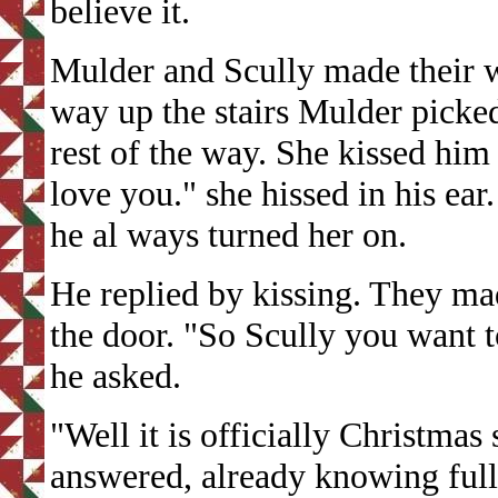
believe it.
Mulder and Scully made their w
way up the stairs Mulder picked
rest of the way. She kissed him
love you." she hissed in his ea
he al ways turned her on.
He replied by kissing. They ma
the door. "So Scully you want 
he asked.
"Well it is officially Christma
answered, already knowing full