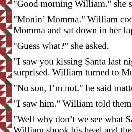
"Good morning William." she sl
"Monin’ Momma." William cooe
Momma and sat down in her la
"Guess what?" she asked.
"I saw you kissing Santa last ni
surprised. William turned to M
"No son, I’m not." he said matte
"I saw him." William told them
"Well why don’t we see what Sa
William shook his head and th