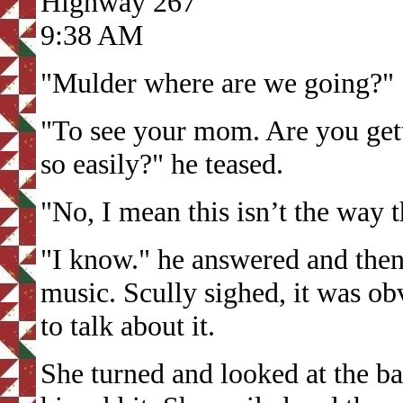
Highway 267
9:38 AM
"Mulder where are we going?" 
"To see your mom. Are you gett
so easily?" he teased.
"No, I mean this isn’t the way t
"I know." he answered and then
music. Scully sighed, it was o
to talk about it.
She turned and looked at the b