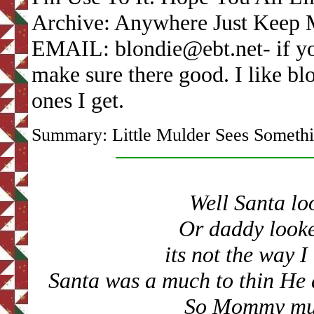
Archive: Anywhere Just Keep 
EMAIL: blondie@ebt.net- if yo
make sure there good. I like bl
ones I get.
Summary: Little Mulder Sees Someth
Well Santa lo
Or daddy looke
its not the way 
Santa was a much to thin
He 
So Mommy must