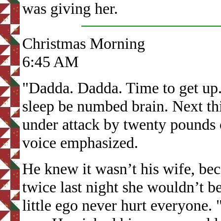
was giving her.
Christmas Morning
6:45 AM
"Dadda. Dadda. Time to get up.
sleep be numbed brain. Next th
under attack by twenty pounds 
voice emphasized.
He knew it wasn’t his wife, bec
twice last night she wouldn’t be
little ego never hurt everyone. 