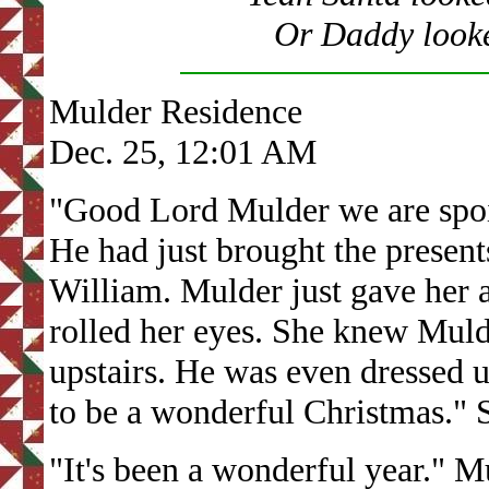
Or Daddy looke
Mulder Residence
Dec. 25, 12:01 AM
"Good Lord Mulder we are spoi
He had just brought the presen
William. Mulder just gave her 
rolled her eyes. She knew Mulde
upstairs. He was even dressed u
to be a wonderful Christmas." 
"It's been a wonderful year." M