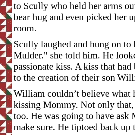
to Scully who held her arms ou
bear hug and even picked her 
room.
Scully laughed and hung on to 
Mulder." she told him. He look
passionate kiss. A kiss that had
to the creation of their son Wi
William couldn’t believe what 
kissing Mommy. Not only that, 
too. He was going to have ask 
make sure. He tiptoed back up 