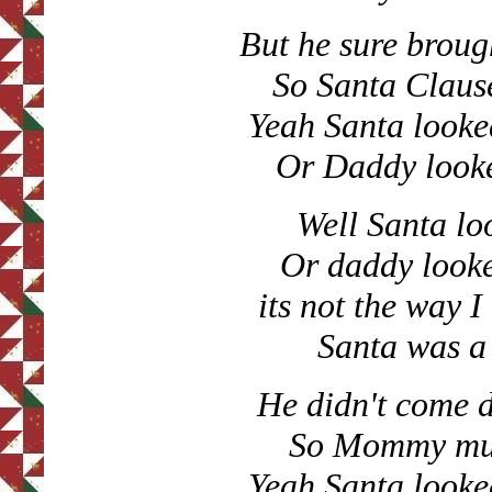
But he sure brough
So Santa Clause
Yeah Santa looke
Or Daddy looke
Well Santa lo
Or daddy looke
its not the way 
Santa was a
He didn't come 
So Mommy must
Yeah Santa looke