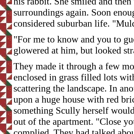
his rabbit. She smiled and then
surroundings again. Soon enou
considered suburban life. "Mul
"For me to know and you to gue
glowered at him, but looked str
They made it through a few mor
enclosed in grass filled lots wi
scattering the landscape. In an
upon a huge house with red bric
something Scully herself woul
out of the apartment. "Close yo
complied. They had talked abou