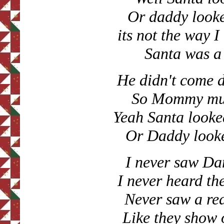
Or daddy looke
its not the way 
Santa was a
He didn't come 
So Mommy must
Yeah Santa looke
Or Daddy looke
I never saw Da
I never heard the
Never saw a re
Like they show 