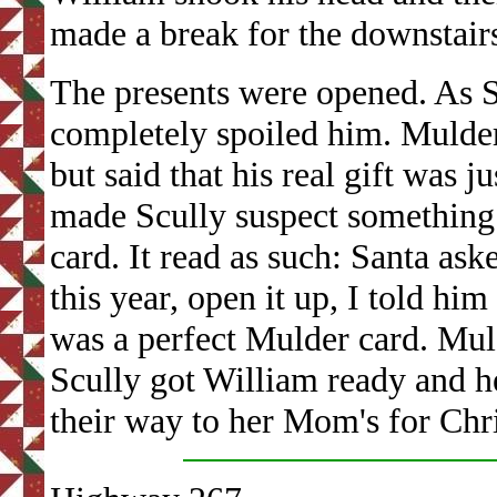
made a break for the downstair
The presents were opened. As S
completely spoiled him. Mulder 
but said that his real gift was 
made Scully suspect something
card. It read as such: Santa ask
this year, open it up, I told him
was a perfect Mulder card. Muld
Scully got William ready and h
their way to her Mom's for Chr