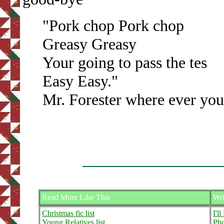
"Pork chop Pork chop
Greasy Greasy
Your going to pass the tes
Easy Easy."
Mr. Forester where ever you
Read More Like This
Wri
Christmas fic list
I'l
Young Relatives list
Pho