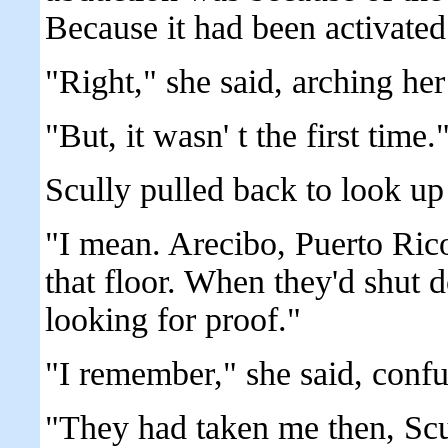
Because it had been activated
"Right," she said, arching he
"But, it wasn' t the first time.
Scully pulled back to look u
"I mean. Arecibo, Puerto Ric
that floor. When they'd shut 
looking for proof."
"I remember," she said, confu
"They had taken me then, Scu