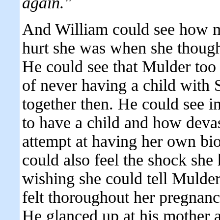
again."
And William could see how 
hurt she was when she though
He could see that Mulder too
of never having a child with 
together then. He could see i
to have a child and how deva
attempt at having her own bio
could also feel the shock she
wishing she could tell Mulde
felt thoroughout her pregnanc
He glanced up at his mother 