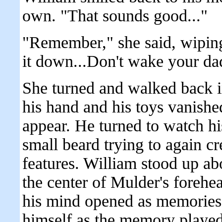
own. "That sounds good..."
"Remember," she said, wipin
it down...Don't wake your dad
She turned and walked back i
his hand and his toys vanishe
appear. He turned to watch hi
small beard trying to again 
features. William stood up ab
the center of Mulder's forehea
his mind opened as memories 
himself as the memory played