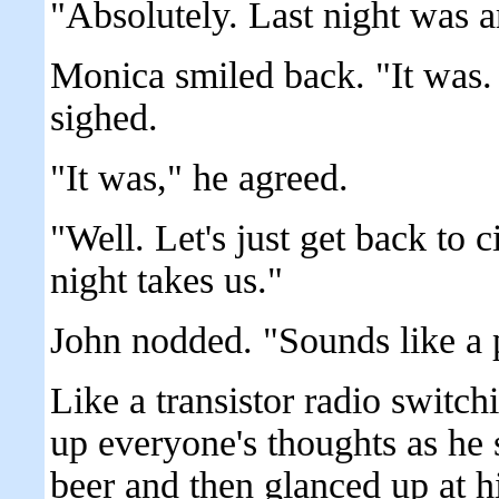
"Absolutely. Last night was 
Monica smiled back. "It was.
sighed.
"It was," he agreed.
"Well. Let's just get back to 
night takes us."
John nodded. "Sounds like a 
Like a transistor radio switc
up everyone's thoughts as he s
beer and then glanced up at 