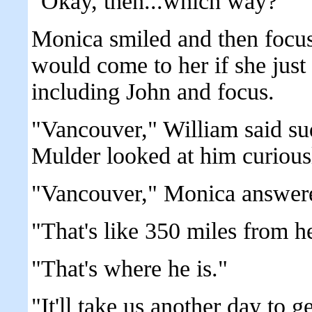
"Okay, then...which way?"
Monica smiled and then focu
would come to her if she just 
including John and focus.
"Vancouver," William said su
Mulder looked at him curious
"Vancouver," Monica answere
"That's like 350 miles from h
"That's where he is."
"It'll take us another day to ge