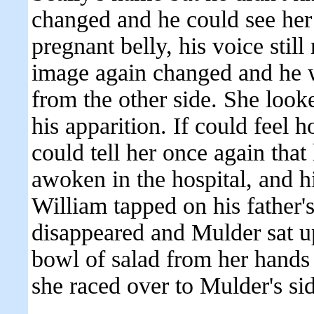
changed and he could see her 
pregnant belly, his voice still
image again changed and he w
from the other side. She looke
his apparition. If could feel 
could tell her once again that
awoken in the hospital, and hi
William tapped on his father'
disappeared and Mulder sat u
bowl of salad from her hands o
she raced over to Mulder's si