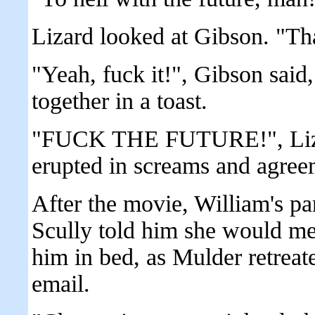
Lizard looked at Gibson. "That
"Yeah, fuck it!", Gibson said
together in a toast.
"FUCK THE FUTURE!", Lizar
erupted in screams and agree
After the movie, William's p
Scully told him she would me
him in bed, as Mulder retreate
email.