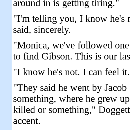
around in is getting tiring."
"I'm telling you, I know he's
said, sincerely.
"Monica, we've followed one d
to find Gibson. This is our l
"I know he's not. I can feel it
"They said he went by Jacob
something, where he grew up 
killed or something," Dogget
accent.