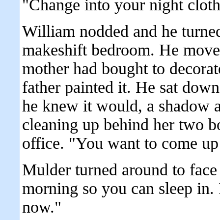
"Change into your night cloth
William nodded and he turned
makeshift bedroom. He moved 
mother had bought to decorate
father painted it. He sat down
he knew it would, a shadow a
cleaning up behind her two b
office. "You want to come up
Mulder turned around to face h
morning so you can sleep in.
now."