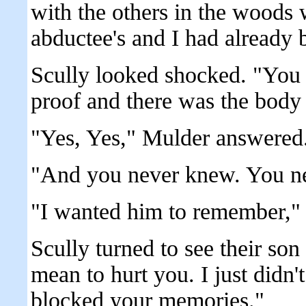
with the others in the woods
abductee's and I had already 
Scully looked shocked. "You
proof and there was the body 
"Yes, Yes," Mulder answered.
"And you never knew. You ne
"I wanted him to remember," 
Scully turned to see their son 
mean to hurt you. I just didn't
blocked your memories."