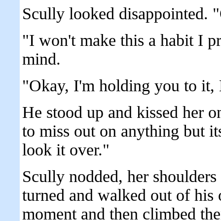
Scully looked disappointed. 
"I won't make this a habit I p
mind.
"Okay, I'm holding you to it,
He stood up and kissed her on
to miss out on anything but its
look it over."
Scully nodded, her shoulders 
turned and walked out of his o
moment and then climbed them