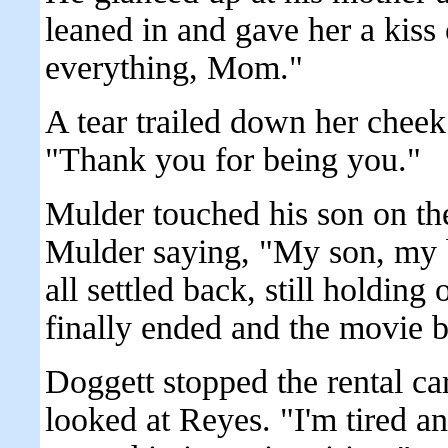
leaned in and gave her a kiss
everything, Mom."
A tear trailed down her chee
"Thank you for being you."
Mulder touched his son on th
Mulder saying, "My son, my b
all settled back, still holding 
finally ended and the movie 
Doggett stopped the rental car
looked at Reyes. "I'm tired an