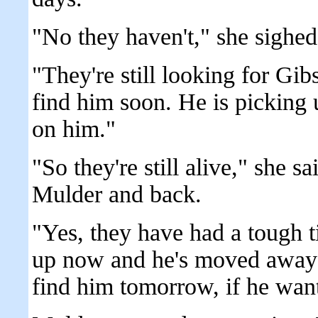
"No they haven't," she sighed
"They're still looking for Gib
find him soon. He is picking 
on him."
"So they're still alive," she s
Mulder and back.
"Yes, they have had a tough 
up now and he's moved away b
find him tomorrow, if he want