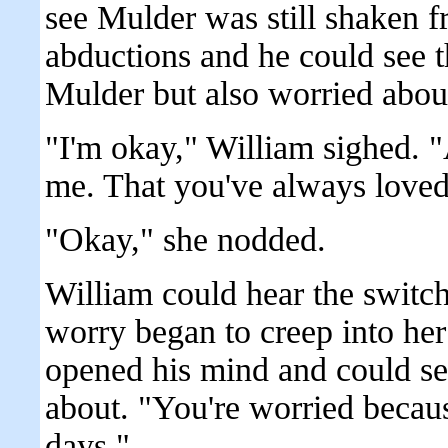
see Mulder was still shaken 
abductions and he could see t
Mulder but also worried abou
"I'm okay," William sighed. 
me. That you've always love
"Okay," she nodded.
William could hear the switch
worry began to creep into her
opened his mind and could se
about. "You're worried becaus
days."