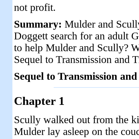
not profit.
Summary:
Mulder and Scully
Doggett search for an adult G
to help Mulder and Scully? Wi
Sequel to Transmission and 
Sequel to Transmission and
Chapter 1
Scully walked out from the k
Mulder lay asleep on the couc