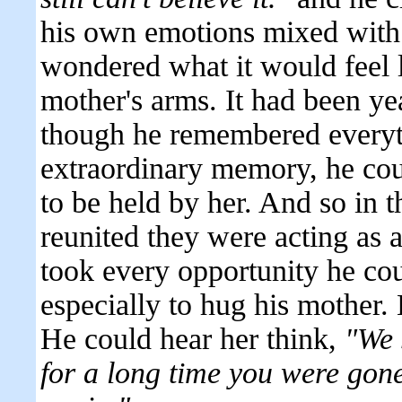
his own emotions mixed with
wondered what it would feel li
mother's arms. It had been ye
though he remembered everyt
extraordinary memory, he coul
to be held by her. And so in t
reunited they were acting as
took every opportunity he cou
especially to hug his mother.
He could hear her think,
"We 
for a long time you were gon