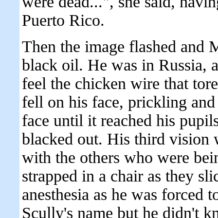
were dead...", she said, havi
Puerto Rico.
Then the image flashed and Mu
black oil. He was in Russia, a
feel the chicken wire that tore
fell on his face, prickling an
face until it reached his pupi
blacked out. His third vision
with the others who were bein
strapped in a chair as they sl
anesthesia as he was forced 
Scully's name but he didn't 