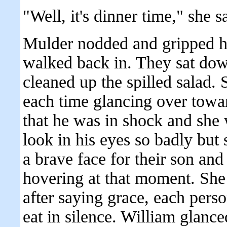
"Well, it's dinner time," she 
Mulder nodded and gripped h
walked back in. They sat down
cleaned up the spilled salad. 
each time glancing over tow
that he was in shock and she 
look in his eyes so badly but
a brave face for their son and
hovering at that moment. She 
after saying grace, each perso
eat in silence. William glance