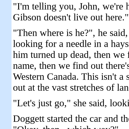
"I'm telling you, John, we're 
Gibson doesn't live out here."
"Then where is he?", he said,
looking for a needle in a hays
him turned up dead, then we 
name, then we find out there's
Western Canada. This isn't a 
out at the vast stretches of la
"Let's just go," she said, look
Doggett started the car and t