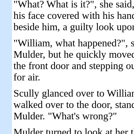
"What? What is it?", she sai
his face covered with his ha
beside him, a guilty look upo
"William, what happened?", sh
Mulder, but he quickly moved
the front door and stepping o
for air.
Scully glanced over to Willi
walked over to the door, sta
Mulder. "What's wrong?"
Mulder turned to look at her