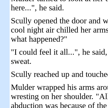
here...", he said.
Scully opened the door and w
cool night air chilled her arm
what happened?"
"I could feel it all...", he s
sweat.
Scully reached up and touche
Mulder wrapped his arms arou
wresting on her shoulder. "All
abduction was because of the 