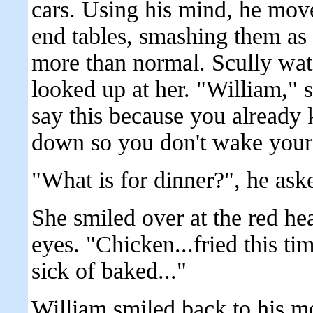
cars. Using his mind, he move
end tables, smashing them as
more than normal. Scully wat
looked up at her. "William," 
say this because you already 
down so you don't wake your fa
"What is for dinner?", he ask
She smiled over at the red h
eyes. "Chicken...fried this t
sick of baked..."
William smiled back to his mot