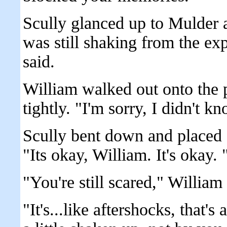
Scully glanced up to Mulder 
was still shaking from the ex
said.
William walked out onto the 
tightly. "I'm sorry, I didn't k
Scully bent down and placed a
"Its okay, William. It's okay. 
"You're still scared," William
"It's...like aftershocks, that's