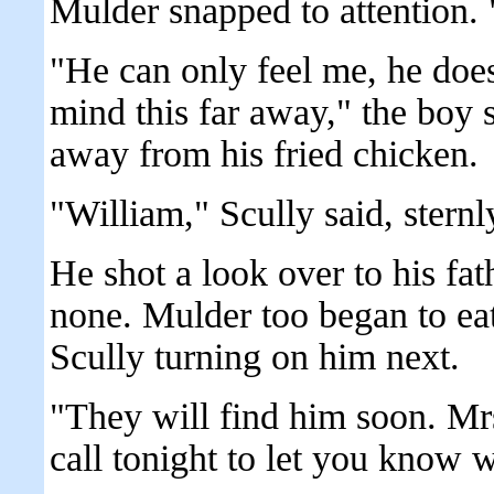
Mulder snapped to attention.
"He can only feel me, he doe
mind this far away," the boy 
away from his fried chicken.
"William," Scully said, sternl
He shot a look over to his fa
none. Mulder too began to eat
Scully turning on him next.
"They will find him soon. Mr
call tonight to let you know 