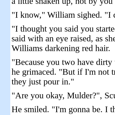
a little shaken up, not by you
"I know," William sighed. "I
"I thought you said you start
said with an eye raised, as sh
Williams darkening red hair.
"Because you two have dirty t
he grimaced. "But if I'm not 
they just pour in."
"Are you okay, Mulder?", Scu
He smiled. "I'm gonna be. I th