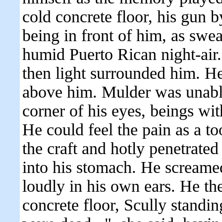
cold concrete floor, his gun by
being in front of him, as swea
humid Puerto Rican night-air.
then light surrounded him. H
above him. Mulder was unable
corner of his eyes, beings wit
He could feel the pain as a t
the craft and hotly penetrated
into his stomach. He screame
loudly in his own ears. He t
concrete floor, Scully standi