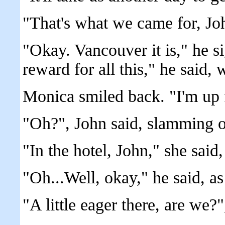
"That's what we came for, Jo
"Okay. Vancouver it is," he si
reward for all this," he said, 
Monica smiled back. "I'm up fo
"Oh?", John said, slamming o
"In the hotel, John," she said,
"Oh...Well, okay," he said, a
"A little eager there, are we?