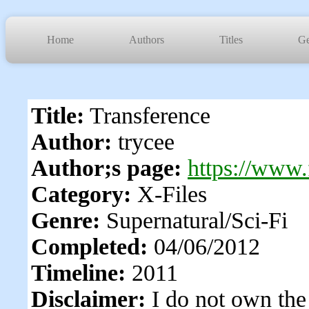
Home
Authors
Titles
Ge
Title:
Transference
Author:
trycee
Author;s page:
https://www.
Category:
X-Files
Genre:
Supernatural/Sci-Fi
Completed:
04/06/2012
Timeline:
2011
Disclaimer:
I do not own the 