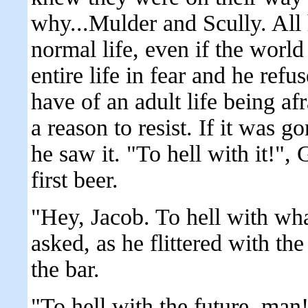
why...Mulder and Scully. All 
normal life, even if the world
entire life in fear and he refu
have of an adult life being 
a reason to resist. If it was g
he saw it. "To hell with it!",
first beer.
"Hey, Jacob. To hell with wha
asked, as he flittered with the
the bar.
"To hell with the future, man