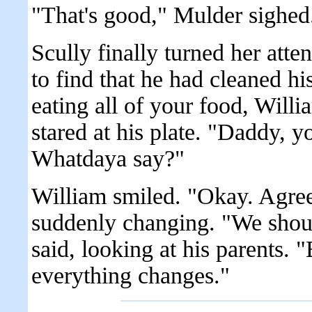
"That's good," Mulder sighed
Scully finally turned her att
to find that he had cleaned his
eating all of your food, Willi
stared at his plate. "Daddy, 
Whatdaya say?"
William smiled. "Okay. Agreed
suddenly changing. "We shoul
said, looking at his parents.
everything changes."