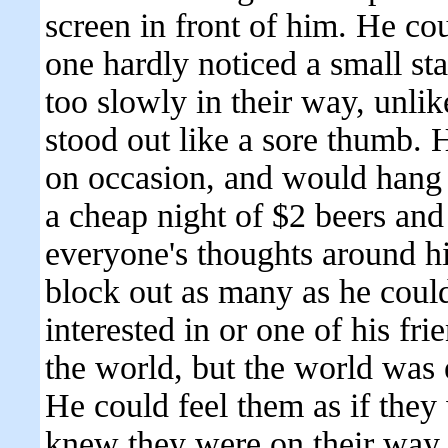
screen in front of him. He cou
one hardly noticed a small s
too slowly in their way, unli
stood out like a sore thumb.
on occasion, and would hang o
a cheap night of $2 beers and
everyone's thoughts around h
block out as many as he could
interested in or one of his fri
the world, but the world was 
He could feel them as if they
knew they were on their way