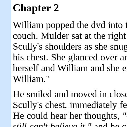
Chapter 2
William popped the dvd into 
couch. Mulder sat at the right
Scully's shoulders as she snu
his chest. She glanced over a
herself and William and she 
William."
He smiled and moved in close
Scully's chest, immediately f
He could hear her thoughts,
"
still can't believe it."
and he cl